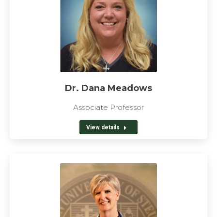
Dr. Dana Meadows
Associate Professor
View details