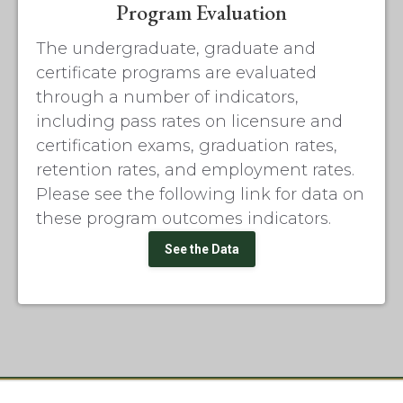
Program Evaluation
The undergraduate, graduate and
certificate programs are evaluated
through a number of indicators,
including pass rates on licensure and
certification exams, graduation rates,
retention rates, and employment rates.
Please see the following link for data on
these program outcomes indicators.
See the Data