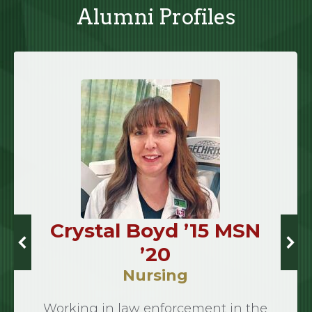
Alumni Profiles
Crystal Boyd ’15 MSN
’20
Nursing
Working in law enforcement in the