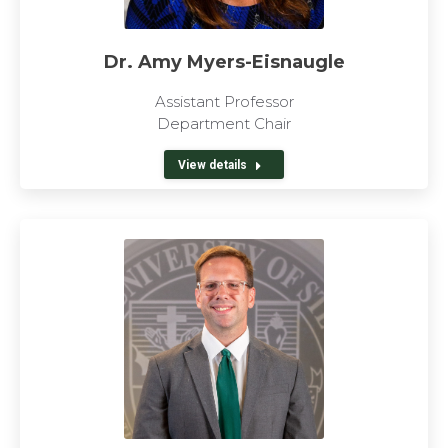
Dr. Amy Myers-Eisnaugle
Assistant Professor
Department Chair
View details