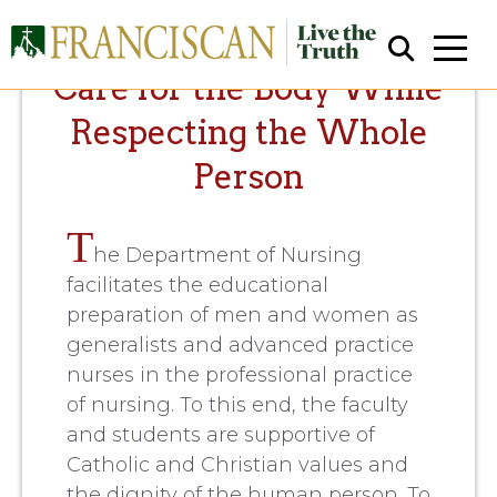
Care for the Body While
Respecting the Whole
Person
T
he Department of Nursing
Close Search
facilitates the educational
preparation of men and women as
generalists and advanced practice
nurses in the professional practice
of nursing. To this end, the faculty
and students are supportive of
Catholic and Christian values and
the dignity of the human person. To