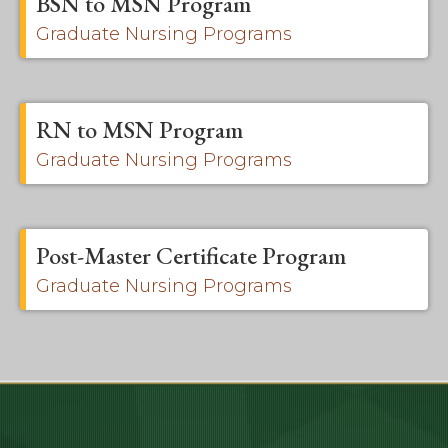
BSN to MSN Program
Graduate Nursing Programs
RN to MSN Program
Graduate Nursing Programs
Post-Master Certificate Program
Graduate Nursing Programs