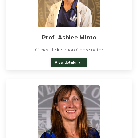
Prof. Ashlee Minto
Clinical Education Coordinator
View details