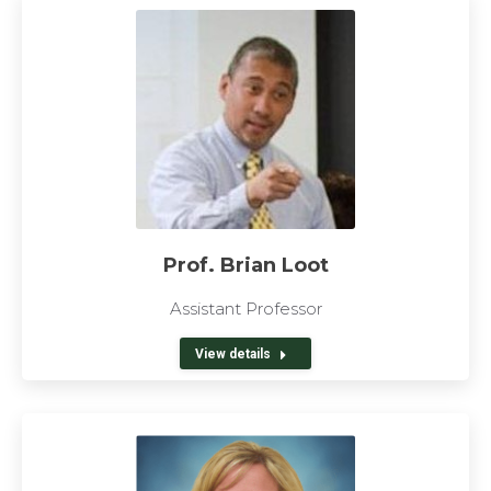
Prof. Brian Loot
Assistant Professor
View details