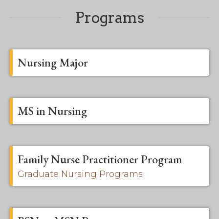
Programs
Nursing Major
MS in Nursing
Family Nurse Practitioner Program
Graduate Nursing Programs