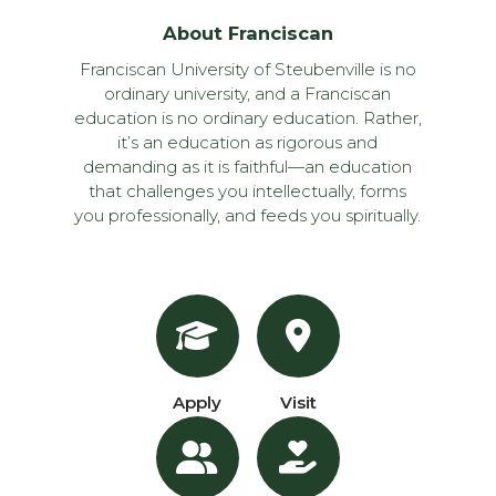
About Franciscan
Franciscan University of Steubenville is no
ordinary university, and a Franciscan
education is no ordinary education. Rather,
it’s an education as rigorous and
demanding as it is faithful—an education
that challenges you intellectually, forms
you professionally, and feeds you spiritually.
Apply
Visit