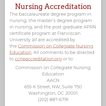
Nursing Accreditation
The baccalaureate degree program in
nursing, the master’s degree program
in nursing, and the post graduate APRN
certificate program at Franciscan
University all are accredited by
the
Commission on Collegiate Nursing
Education
. All comments to be directed
to
ccneaccreditation.org
or to:
Commission on Collegiate Nursing
Education
AACN
655 K Street, NW, Suite 750
Washington, DC 20001
(202) 887-6791