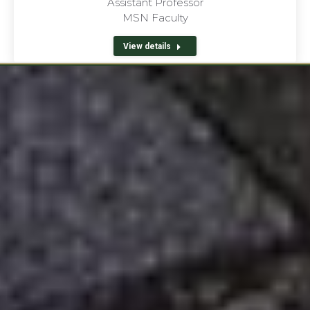
Assistant Professor
MSN Faculty
View details