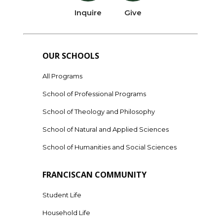
Inquire
Give
OUR SCHOOLS
All Programs
School of Professional Programs
School of Theology and Philosophy
School of Natural and Applied Sciences
School of Humanities and Social Sciences
FRANCISCAN COMMUNITY
Student Life
Household Life