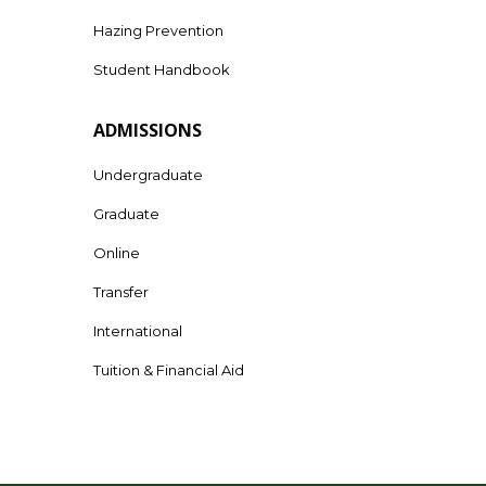
Hazing Prevention
Student Handbook
ADMISSIONS
Undergraduate
Graduate
Online
Transfer
International
Tuition & Financial Aid