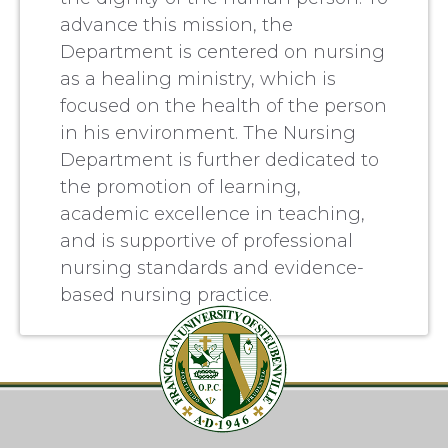
advance this mission, the
Department is centered on nursing
as a healing ministry, which is
focused on the health of the person
in his environment. The Nursing
Department is further dedicated to
the promotion of learning,
academic excellence in teaching,
and is supportive of professional
nursing standards and evidence-
based nursing practice.