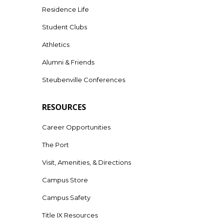
Residence Life
Student Clubs
Athletics
Alumni & Friends
Steubenville Conferences
RESOURCES
Career Opportunities
The Port
Visit, Amenities, & Directions
Campus Store
Campus Safety
Title IX Resources