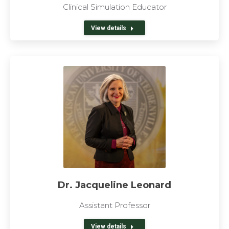
Clinical Simulation Educator
View details
Dr. Jacqueline Leonard
Assistant Professor
View details