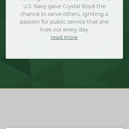
U.S. Navy gave Crystal Boyd the
chance to serve others, igniting a
passion for public service that she
lives out every day.
read more