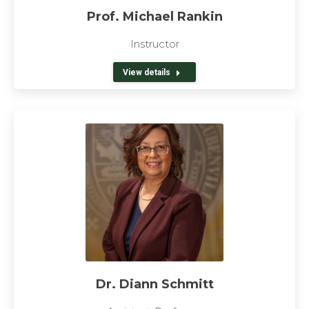
Prof. Michael Rankin
Instructor
View details
Dr. Diann Schmitt