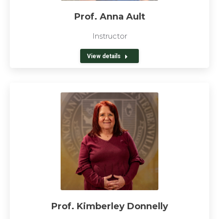
Prof. Anna Ault
Instructor
View details
Prof. Kimberley Donnelly