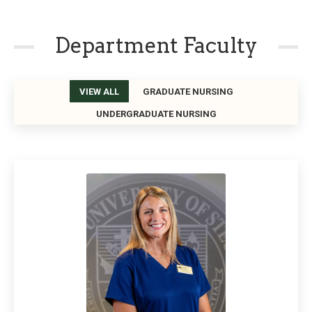
Department Faculty
VIEW ALL
GRADUATE NURSING
UNDERGRADUATE NURSING