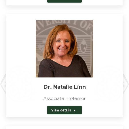
Dr. Natalie Linn
Associate Professor
View details