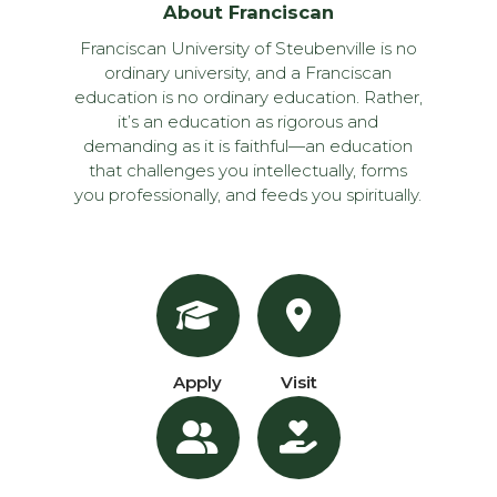
About Franciscan
Franciscan University of Steubenville is no
ordinary university, and a Franciscan
education is no ordinary education. Rather,
it’s an education as rigorous and
demanding as it is faithful—an education
that challenges you intellectually, forms
you professionally, and feeds you spiritually.
Apply
Visit