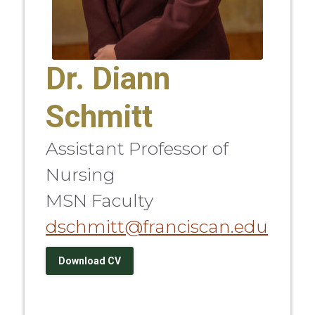
Dr. Diann
Schmitt
Assistant Professor of
Nursing
MSN Faculty
dschmitt@franciscan.edu
Download CV