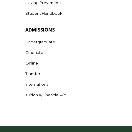
Hazing Prevention
Student Handbook
ADMISSIONS
Undergraduate
Graduate
Online
Transfer
International
Tuition & Financial Aid