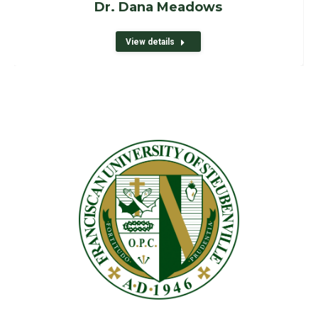
Dr. Dana Meadows
View details