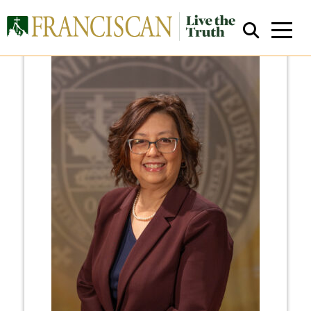
Close Search