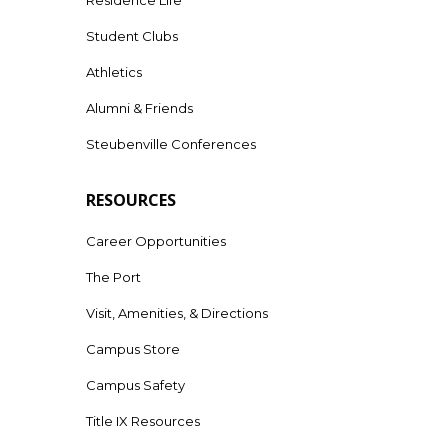
Student Clubs
Athletics
Alumni & Friends
Steubenville Conferences
RESOURCES
Career Opportunities
The Port
Visit, Amenities, & Directions
Campus Store
Campus Safety
Title IX Resources