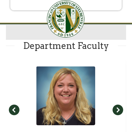
Department Faculty