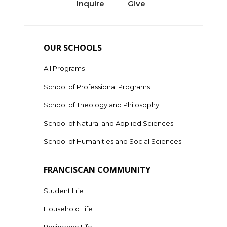
Inquire
Give
OUR SCHOOLS
All Programs
School of Professional Programs
School of Theology and Philosophy
School of Natural and Applied Sciences
School of Humanities and Social Sciences
FRANCISCAN COMMUNITY
Student Life
Household Life
Residence Life