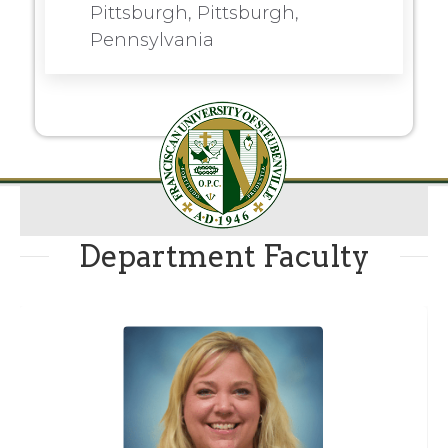
Pittsburgh, Pittsburgh,
Pennsylvania
Department Faculty