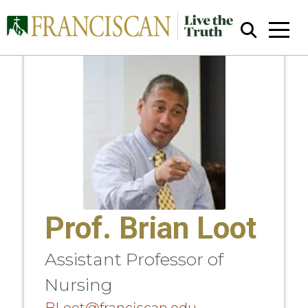
Close Search
Prof. Brian Loot
Assistant Professor of
Nursing