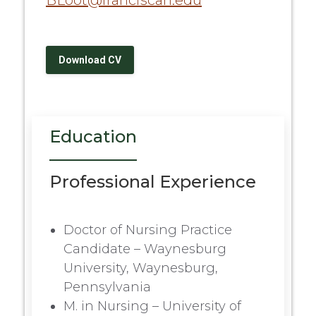
BLoot@franciscan.edu
Download CV
Education
Professional Experience
Doctor of Nursing Practice
Candidate – Waynesburg
University, Waynesburg,
Pennsylvania
M. in Nursing – University of