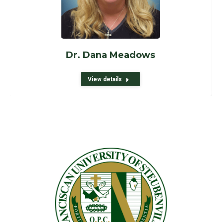
Dr. Dana Meadows
View details