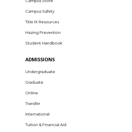
Campus Store
Campus Safety
Title IX Resources
Hazing Prevention
Student Handbook
ADMISSIONS
Undergraduate
Graduate
Online
Transfer
International
Tuition & Financial Aid