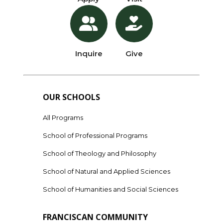
Inquire
Give
OUR SCHOOLS
All Programs
School of Professional Programs
School of Theology and Philosophy
School of Natural and Applied Sciences
School of Humanities and Social Sciences
FRANCISCAN COMMUNITY