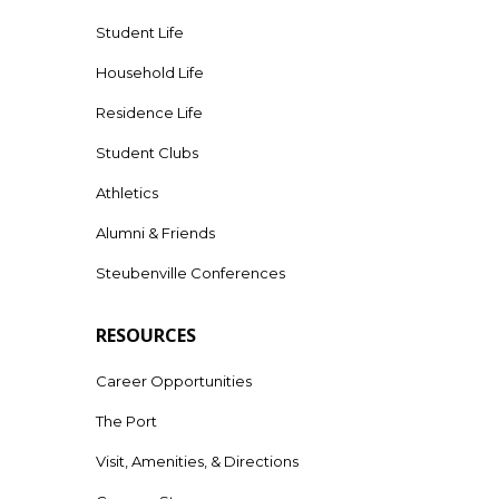
Student Life
Household Life
Residence Life
Student Clubs
Athletics
Alumni & Friends
Steubenville Conferences
RESOURCES
Career Opportunities
The Port
Visit, Amenities, & Directions