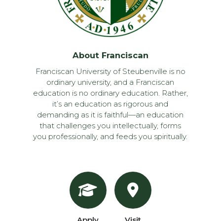
About Franciscan
Franciscan University of Steubenville is no
ordinary university, and a Franciscan
education is no ordinary education. Rather,
it’s an education as rigorous and
demanding as it is faithful—an education
that challenges you intellectually, forms
you professionally, and feeds you spiritually.
Apply
Visit