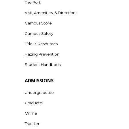
The Port
Visit, Amenities, & Directions
Campus Store
Campus Safety
Title IX Resources
Hazing Prevention
Student Handbook
ADMISSIONS
Undergraduate
Graduate
Online
Transfer