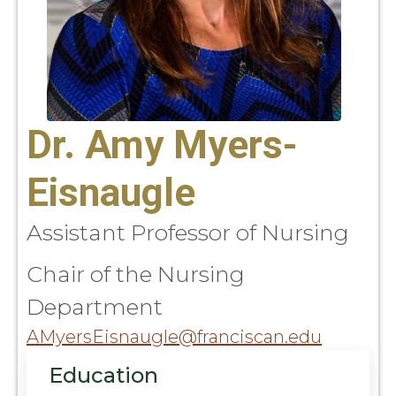
Dr. Amy Myers-
Eisnaugle
Assistant Professor of Nursing
Chair of the Nursing
Department
AMyersEisnaugle@franciscan.edu
Education