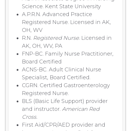
Science. Kent State University
A.P.R.N. Advanced Practice
Registered Nurse. Licensed in AK,
OH, WV
R.N.
Registered Nurse
. Licensed in
AK, OH, WV, PA
FNP-BC. Family Nurse Practitioner,
Board Certified
ACNS-BC. Adult Clinical Nurse
Specialist, Board Certified.
CGRN. Certified Gastroenterology
Registered Nurse.
BLS (Basic Life Support) provider
and instructor.
American Red
Cross.
First Aid/CPR/AED provider and