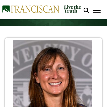
Close Search