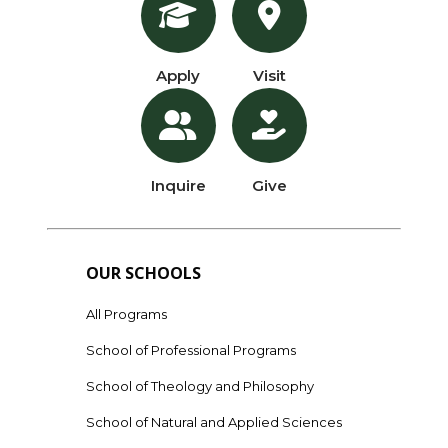
Apply
Visit
Inquire
Give
OUR SCHOOLS
All Programs
School of Professional Programs
School of Theology and Philosophy
School of Natural and Applied Sciences