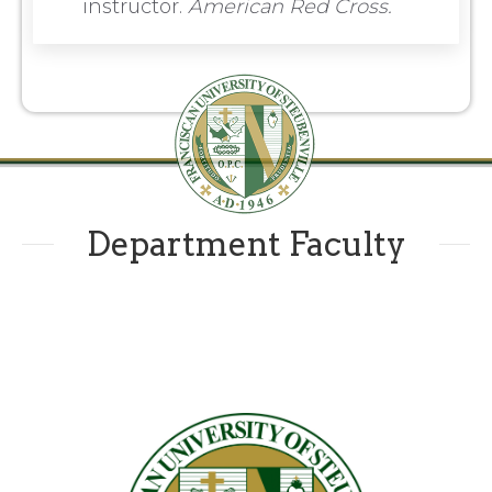
instructor.
American Red Cross.
Department Faculty