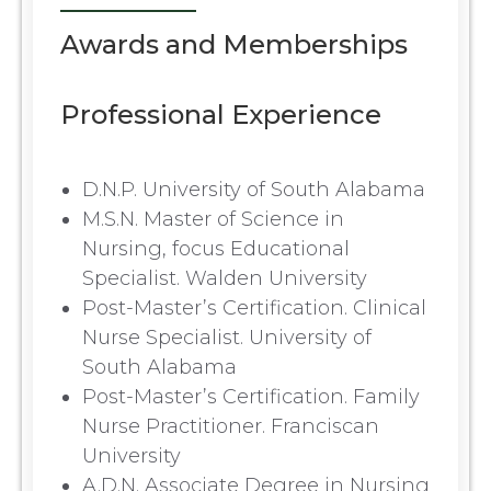
Awards and Memberships
Professional Experience
D.N.P. University of South Alabama
M.S.N. Master of Science in
Nursing, focus Educational
Specialist. Walden University
Post-Master’s Certification. Clinical
Nurse Specialist. University of
South Alabama
Post-Master’s Certification. Family
Nurse Practitioner. Franciscan
University
A.D.N. Associate Degree in Nursing