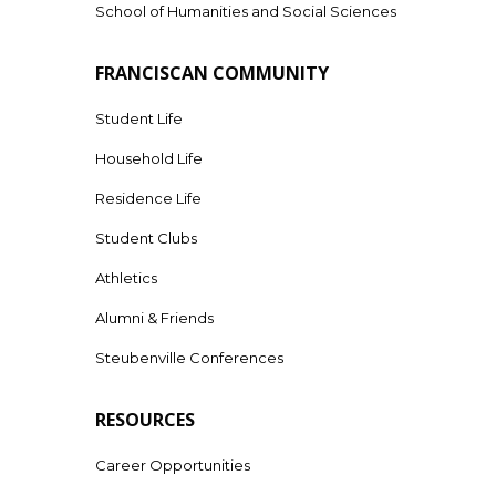
School of Humanities and Social Sciences
FRANCISCAN COMMUNITY
Student Life
Household Life
Residence Life
Student Clubs
Athletics
Alumni & Friends
Steubenville Conferences
RESOURCES
Career Opportunities