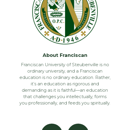
About Franciscan
Franciscan University of Steubenville is no
ordinary university, and a Franciscan
education is no ordinary education. Rather,
it’s an education as rigorous and
demanding as it is faithful—an education
that challenges you intellectually, forms
you professionally, and feeds you spiritually.