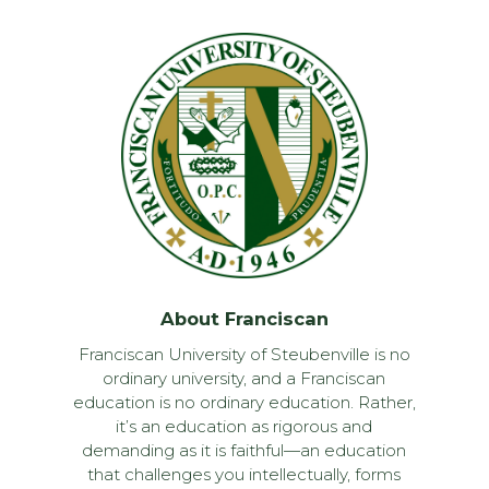
About Franciscan
Franciscan University of Steubenville is no
ordinary university, and a Franciscan
education is no ordinary education. Rather,
it’s an education as rigorous and
demanding as it is faithful—an education
that challenges you intellectually, forms