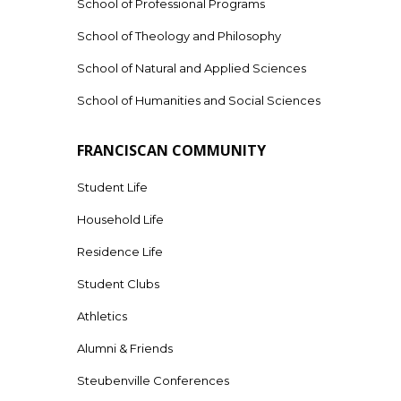
School of Professional Programs
School of Theology and Philosophy
School of Natural and Applied Sciences
School of Humanities and Social Sciences
FRANCISCAN COMMUNITY
Student Life
Household Life
Residence Life
Student Clubs
Athletics
Alumni & Friends
Steubenville Conferences