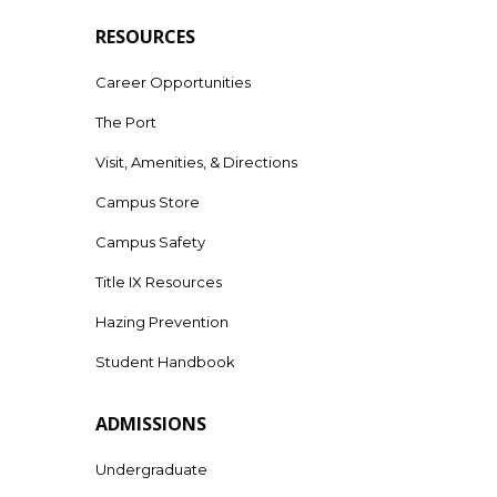
RESOURCES
Career Opportunities
The Port
Visit, Amenities, & Directions
Campus Store
Campus Safety
Title IX Resources
Hazing Prevention
Student Handbook
ADMISSIONS
Undergraduate