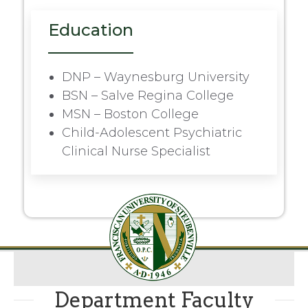
Education
DNP – Waynesburg University
BSN – Salve Regina College
MSN – Boston College
Child-Adolescent Psychiatric
Clinical Nurse Specialist
Department Faculty