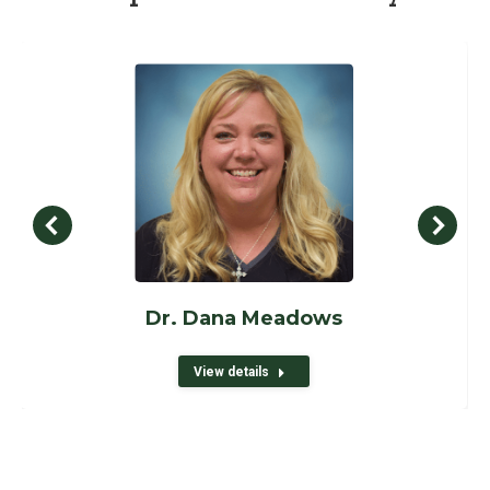
Dr. Dana Meadows
View details