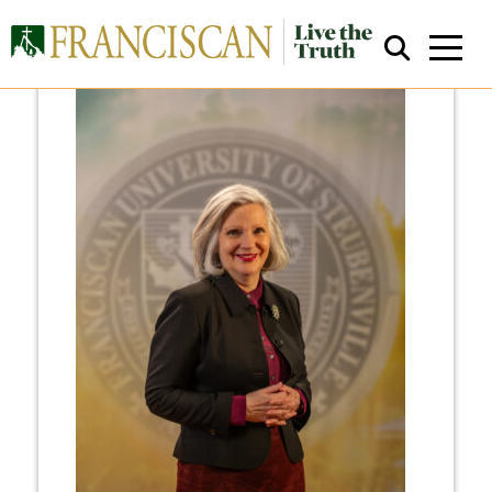
Close Search