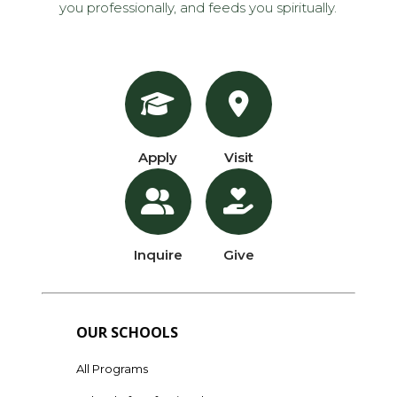
you professionally, and feeds you spiritually.
Apply
Visit
Inquire
Give
OUR SCHOOLS
All Programs