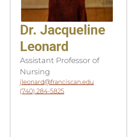
Dr. Jacqueline
Leonard
Assistant Professor of
Nursing
jleonard@franciscan.edu
(740) 284-5825