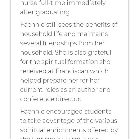
nurse full-time immediately
after graduating.
Faehnle still sees the benefits of
household life and maintains
several friendships from her
household. She is also grateful
for the spiritual formation she
received at Franciscan which
helped prepare her for her
current roles as an author and
conference director.
Faehnle encouraged students
to take advantage of the various
spiritual enrichments offered by