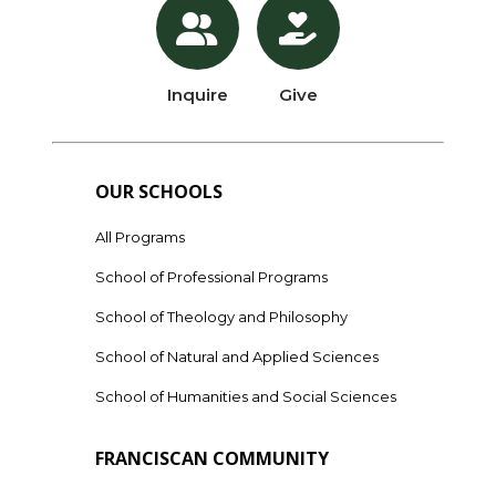
Inquire
Give
OUR SCHOOLS
All Programs
School of Professional Programs
School of Theology and Philosophy
School of Natural and Applied Sciences
School of Humanities and Social Sciences
FRANCISCAN COMMUNITY