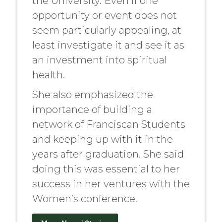
the University. Even if one
opportunity or event does not
seem particularly appealing, at
least investigate it and see it as
an investment into spiritual
health.
She also emphasized the
importance of building a
network of Franciscan Students
and keeping up with it in the
years after graduation. She said
doing this was essential to her
success in her ventures with the
Women’s conference.