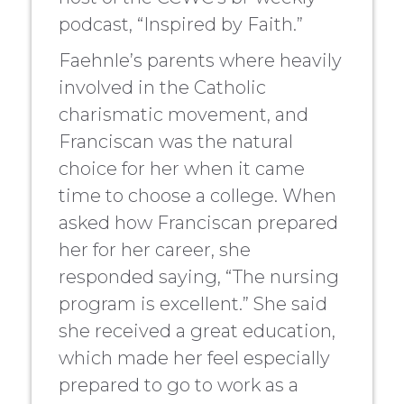
podcast, “Inspired by Faith.”
Faehnle’s parents where heavily
involved in the Catholic
charismatic movement, and
Franciscan was the natural
choice for her when it came
time to choose a college. When
asked how Franciscan prepared
her for her career, she
responded saying, “The nursing
program is excellent.” She said
she received a great education,
which made her feel especially
prepared to go to work as a