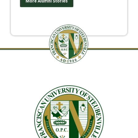
More Alumni Stories