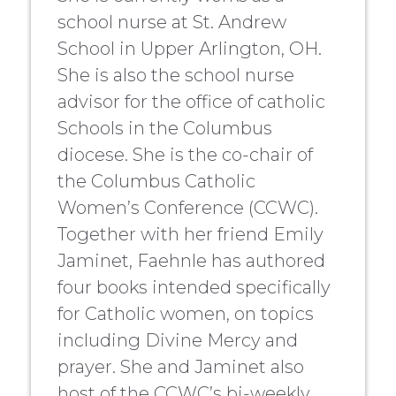
school nurse at St. Andrew
School in Upper Arlington, OH.
She is also the school nurse
advisor for the office of catholic
Schools in the Columbus
diocese. She is the co-chair of
the Columbus Catholic
Women’s Conference (CCWC).
Together with her friend Emily
Jaminet, Faehnle has authored
four books intended specifically
for Catholic women, on topics
including Divine Mercy and
prayer. She and Jaminet also
host of the CCWC’s bi-weekly