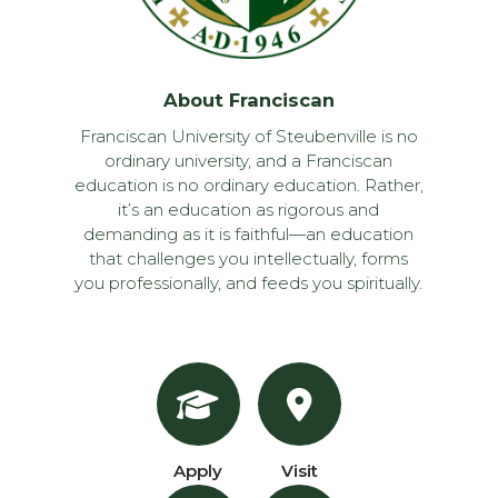
About Franciscan
Franciscan University of Steubenville is no
ordinary university, and a Franciscan
education is no ordinary education. Rather,
it’s an education as rigorous and
demanding as it is faithful—an education
that challenges you intellectually, forms
you professionally, and feeds you spiritually.
Apply
Visit