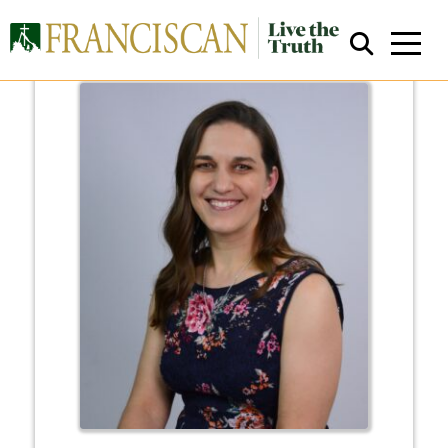
Close Search