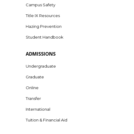
Campus Safety
Title IX Resources
Hazing Prevention
Student Handbook
ADMISSIONS
Undergraduate
Graduate
Online
Transfer
International
Tuition & Financial Aid