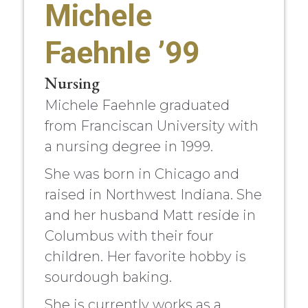
Michele
Faehnle ’99
Nursing
Michele Faehnle graduated
from Franciscan University with
a nursing degree in 1999.
She was born in Chicago and
raised in Northwest Indiana. She
and her husband Matt reside in
Columbus with their four
children. Her favorite hobby is
sourdough baking.
She is currently works as a