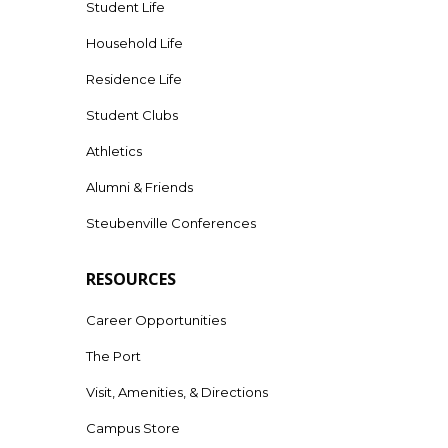
Student Life
Household Life
Residence Life
Student Clubs
Athletics
Alumni & Friends
Steubenville Conferences
RESOURCES
Career Opportunities
The Port
Visit, Amenities, & Directions
Campus Store