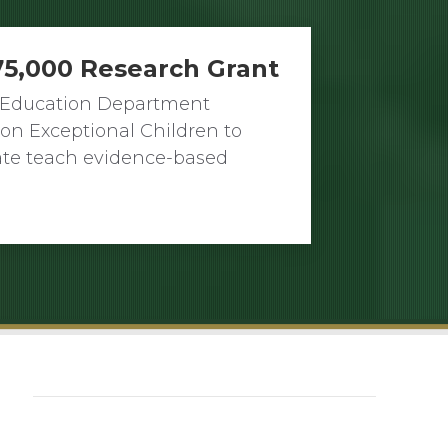
75,000 Research Grant
’s Education Department
on Exceptional Children to
tate teach evidence-based