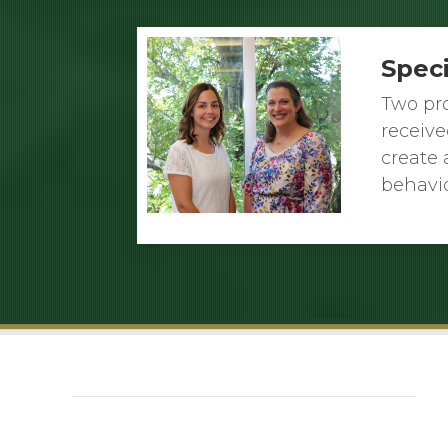
Spec
Two pro
receiv
create 
behavi