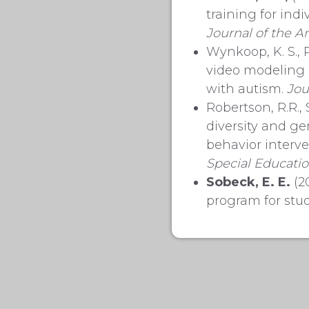
training for ind
Journal of the
Am
Wynkoop, K. S., 
video modeling p
with autism.
Jou
Robertson, R.R., 
diversity and ge
behavior interv
Special
Educati
Sobeck, E. E.
(20
program for stud