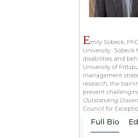
E
mily Sobeck, PhD,
University. Sobeck 
disabilities and be
University of Pitts
management strategi
research, the train
prevent challenging
Outstanding Disser
Council for Excepti
Full Bio
Ed