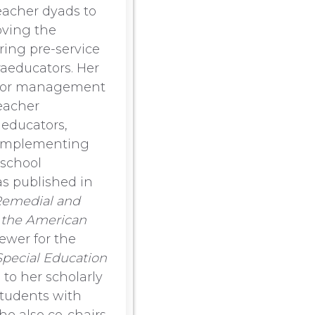
eacher dyads to
oving the
ring pre-service
raeducators. Her
avior management
eacher
aeducators,
s implementing
 school
as published in
emedial and
f the American
iewer for the
Special Education
n to her scholarly
students with