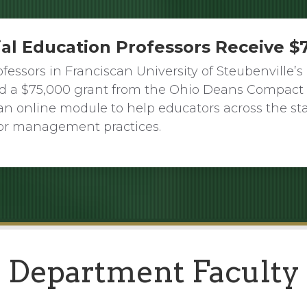
ial Education Professors Receive $
fessors in Franciscan University of Steubenville
ed a $75,000 grant from the Ohio Deans Compact 
an online module to help educators across the s
or management practices.
Department Faculty