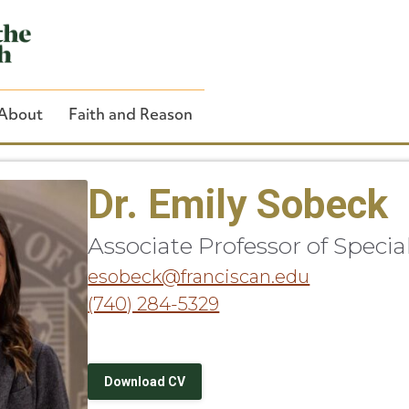
About
Faith and Reason
Dr. Emily Sobeck
Associate Professor of Speci
Close Search
esobeck@franciscan.edu
(740) 284-5329
Download CV