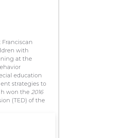
t Franciscan
ildren with
ining at the
behavior
ecial education
ent strategies to
rgh won the
2016
ion (TED) of the