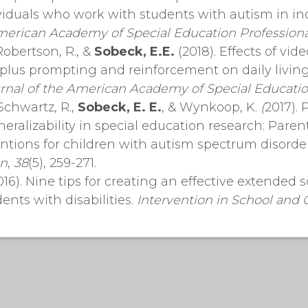
ividuals who work with students with autism in inc
erican Academy of Special Education Professiona
Robertson, R., &
Sobeck, E.E.
(2018). Effects of vi
lus prompting and reinforcement on daily living 
rnal of the American Academy of Special Educatio
Schwartz, R.,
Sobeck, E. E.
, & Wynkoop, K.
(
2017). 
neralizability in special education research: Pare
entions for children with autism spectrum disorde
on
,
38
(5), 259-271.
16). Nine tips for creating an effective extended 
ents with disabilities.
Intervention in School and C