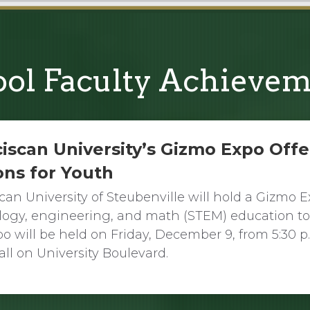
ol Faculty Achieve
iscan University’s Gizmo Expo Offe
ons for Youth
can University of Steubenville will hold a Gizmo 
logy, engineering, and math (STEM) education to
o will be held on Friday, December 9, from 5:30 p.m
all on University Boulevard.