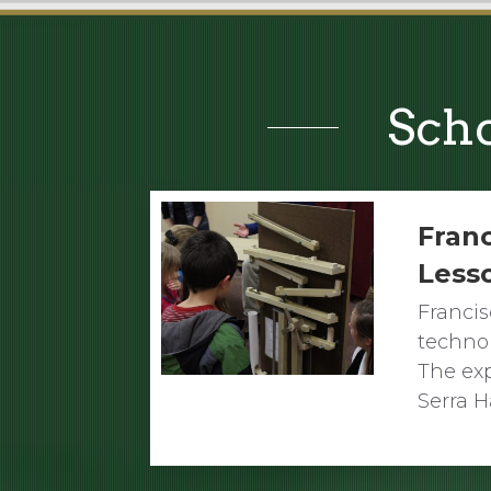
Scho
Franc
Less
Francis
techno
The exp
Serra H