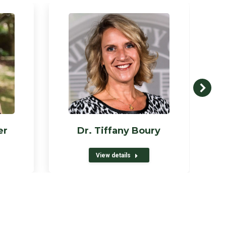
er
Dr. Tiffany Boury
View details