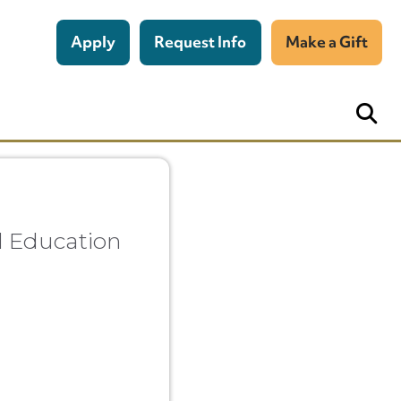
Apply
Request Info
Make a Gift
al Education