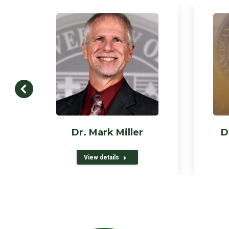
Dr. Mark Miller
D
View details