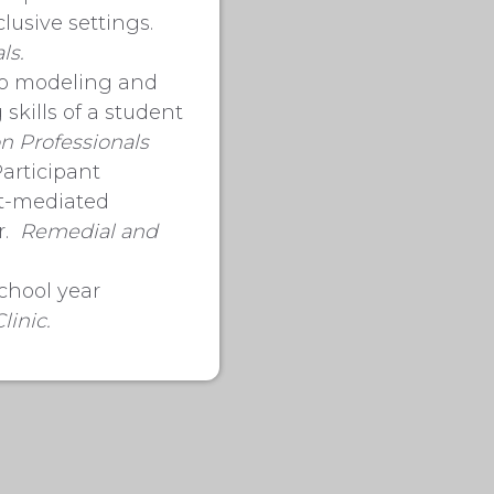
lusive settings.
ls.
deo modeling and
skills of a student
n Professionals
Participant
nt-mediated
r.
Remedial and
school year
linic.