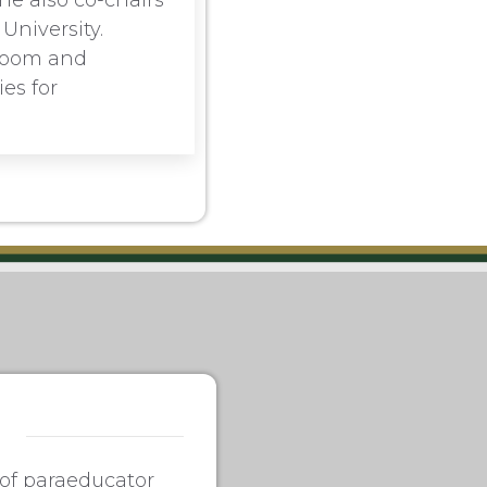
he also co-chairs
University.
sroom and
es for
 of paraeducator