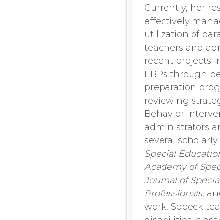
Currently, her r
effectively mana
utilization of pa
teachers and adm
recent projects 
EBPs through pe
preparation prog
reviewing strate
Behavior Interve
administrators a
several scholarly
Special Educatio
Academy of Speci
Journal of Specia
Professionals
, a
work, Sobeck tea