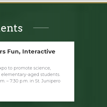
ments
rs Fun, Interactive
Expo to promote science,
 elementary-aged students.
. – 7:30 p.m. in St. Junipero