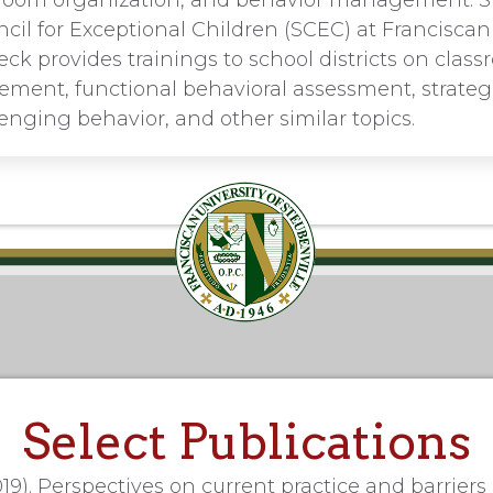
assroom organization, and behavior management. S
il for Exceptional Children (SCEC) at Franciscan 
eck provides trainings to school districts on clas
ent, functional behavioral assessment, strategi
enging behavior, and other similar topics.
Select Publications
19). Perspectives on current practice and barriers