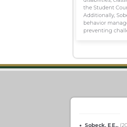
disabilities, cl
the Student Counc
Additionally, Sob
behavior managem
preventing chall
Sobeck, E
.
E.,
(20