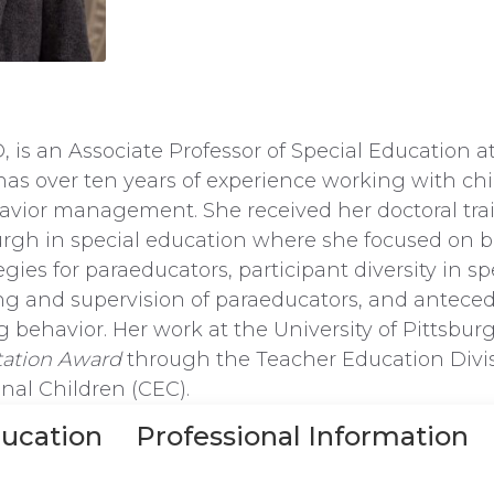
 is an Associate Professor of Special Education a
has over ten years of experience working with ch
havior management. She received her doctoral tra
burgh in special education where she focused on 
es for paraeducators, participant diversity in sp
ing and supervision of paraeducators, and anteced
 behavior. Her work at the University of Pittsbu
tation Award
through the Teacher Education Divis
onal Children (CEC).
ucation
Professional Information