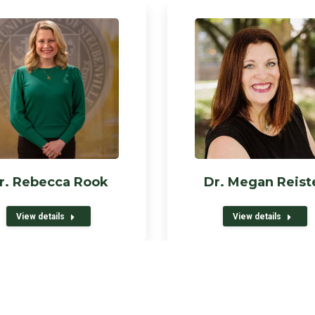
r. Rebecca Rook
Dr. Megan Reist
View details
View details