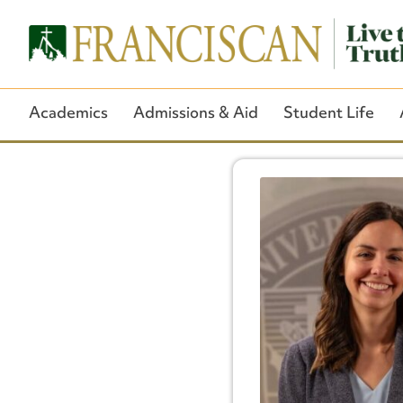
Academics
Admissions & Aid
Student Life