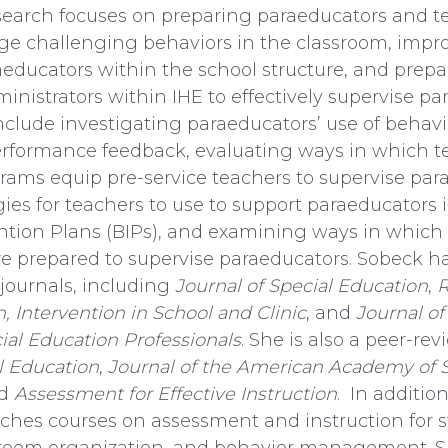
esearch focuses on preparing paraeducators and t
ge challenging behaviors in the classroom, impr
raeducators within the school structure, and prepa
inistrators within IHE to effectively supervise pa
include investigating paraeducators’ use of beh
rformance feedback, evaluating ways in which t
rams equip pre-service teachers to supervise par
gies for teachers to use to support paraeducator
ntion Plans (BIPs), and examining ways in which
re prepared to supervise paraeducators. Sobeck h
 journals, including
Journal of Special Education
,
R
n,
Intervention in School and Clinic
, and
Journal o
al Education Professionals
. She is also a peer-rev
l Education
,
Journal of the American Academy of 
nd
Assessment for Effective Instruction
. In additio
ches courses on assessment and instruction for 