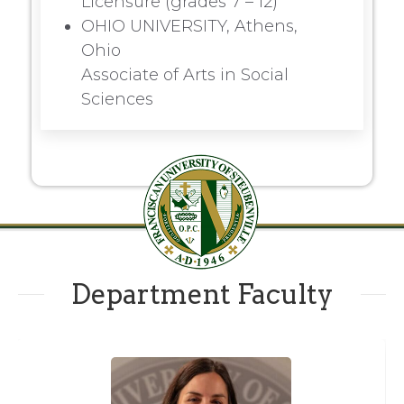
Licensure (grades 7 – 12)
OHIO UNIVERSITY, Athens,
Ohio
Associate of Arts in Social
Sciences
Department Faculty