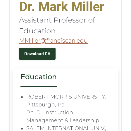
Dr. Mark Miller
Assistant Professor of
Education
MMiller@franciscan.edu
Download CV
Education
ROBERT MORRIS UNIVERSITY,
Pittsburgh, Pa
Ph. D., Instruction
Management & Leadership
SALEM INTERNATIONAL UNIV.,