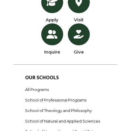
Apply
Visit
Inquire
Give
OUR SCHOOLS
All Programs
School of Professional Programs
School of Theology and Philosophy
School of Natural and Applied Sciences