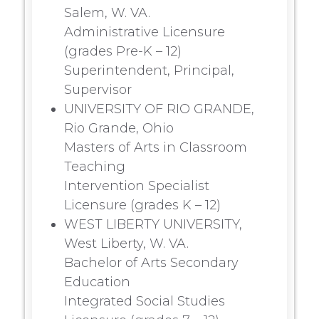
Salem, W. VA.
Administrative Licensure
(grades Pre-K – 12)
Superintendent, Principal,
Supervisor
UNIVERSITY OF RIO GRANDE,
Rio Grande, Ohio
Masters of Arts in Classroom
Teaching
Intervention Specialist
Licensure (grades K – 12)
WEST LIBERTY UNIVERSITY,
West Liberty, W. VA.
Bachelor of Arts Secondary
Education
Integrated Social Studies