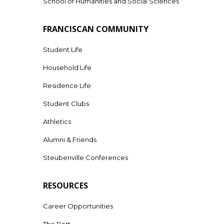
School of Humanities and Social Sciences
FRANCISCAN COMMUNITY
Student Life
Household Life
Residence Life
Student Clubs
Athletics
Alumni & Friends
Steubenville Conferences
RESOURCES
Career Opportunities
The Port