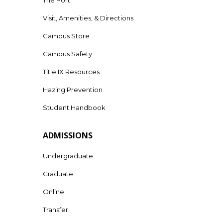
Visit, Amenities, & Directions
Campus Store
Campus Safety
Title IX Resources
Hazing Prevention
Student Handbook
ADMISSIONS
Undergraduate
Graduate
Online
Transfer