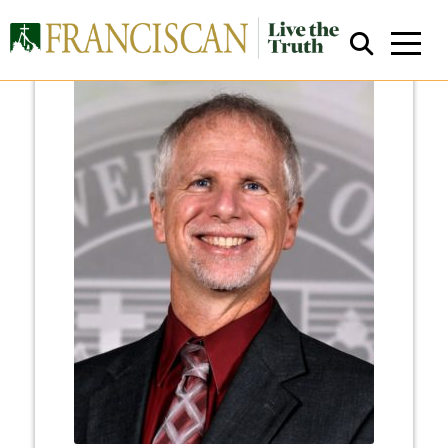
Close Search