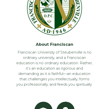
About Franciscan
Franciscan University of Steubenville is no
ordinary university, and a Franciscan
education is no ordinary education. Rather,
it’s an education as rigorous and
demanding as it is faithful—an education
that challenges you intellectually, forms
you professionally, and feeds you spiritually.