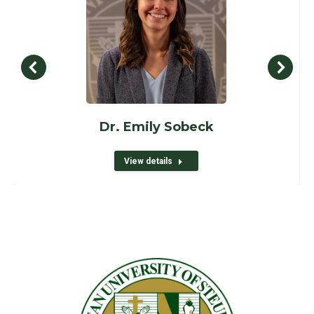
Dr. Emily Sobeck
View details