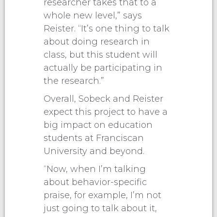
researcher takes that to a
whole new level,” says
Reister. “It’s one thing to talk
about doing research in
class, but this student will
actually be participating in
the research.”
Overall, Sobeck and Reister
expect this project to have a
big impact on education
students at Franciscan
University and beyond.
“Now, when I’m talking
about behavior-specific
praise, for example, I’m not
just going to talk about it,