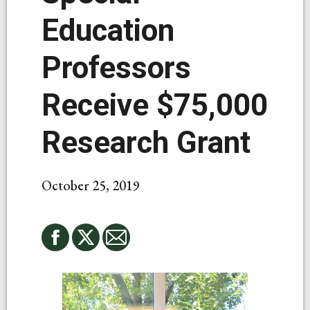
Education
Professors
Receive $75,000
Research Grant
October 25, 2019