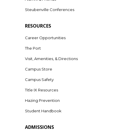
Steubenville Conferences
RESOURCES
Career Opportunities
The Port
Visit, Amenities, & Directions
Campus Store
Campus Safety
Title IX Resources
Hazing Prevention
Student Handbook
ADMISSIONS