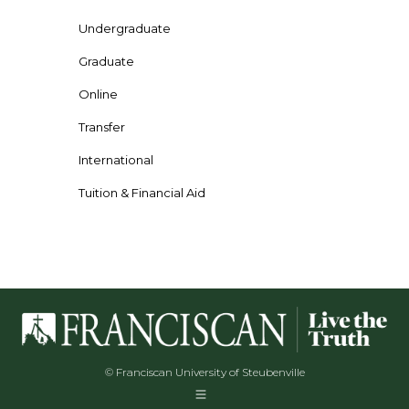
Undergraduate
Graduate
Online
Transfer
International
Tuition & Financial Aid
© Franciscan University of Steubenville