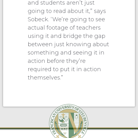
and students aren’t just
going to read about it,” says
Sobeck. “We’re going to see
actual footage of teachers
using it and bridge the gap
between just knowing about
something and seeing it in
action before they’re
required to put it in action
themselves.”