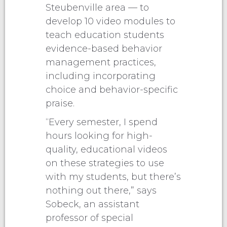
Steubenville area — to
develop 10 video modules to
teach education students
evidence-based behavior
management practices,
including incorporating
choice and behavior-specific
praise.
“Every semester, I spend
hours looking for high-
quality, educational videos
on these strategies to use
with my students, but there’s
nothing out there,” says
Sobeck, an assistant
professor of special