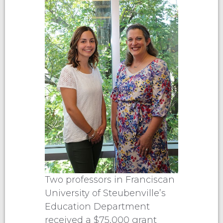
Two professors in Franciscan
University of Steubenville’s
Education Department
received a $75,000 grant