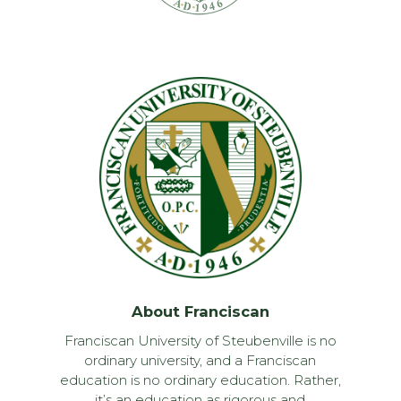
About Franciscan
Franciscan University of Steubenville is no
ordinary university, and a Franciscan
education is no ordinary education. Rather,
it’s an education as rigorous and