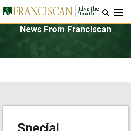
News From Franciscan
Close Search
Special