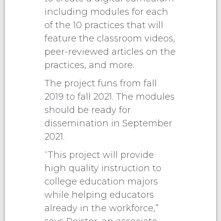
including modules for each
of the 10 practices that will
feature the classroom videos,
peer-reviewed articles on the
practices, and more.
The project funs from fall
2019 to fall 2021. The modules
should be ready for
dissemination in September
2021.
“This project will provide
high quality instruction to
college education majors
while helping educators
already in the workforce,”