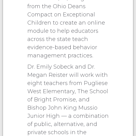
from the Ohio Deans
Compact on Exceptional
Children to create an online
module to help educators
across the state teach
evidence-based behavior
management practices.
Dr. Emily Sobeck and Dr.
Megan Reister will work with
eight teachers from Pugliese
West Elementary, The School
of Bright Promise, and
Bishop John King Mussio
Junior High — a combination
of public, alternative, and
private schools in the