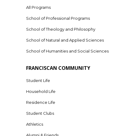
All Programs
School of Professional Programs
School of Theology and Philosophy
School of Natural and Applied Sciences
School of Humanities and Social Sciences
FRANCISCAN COMMUNITY
Student Life
Household Life
Residence Life
Student Clubs
Athletics
Alumni & Friends