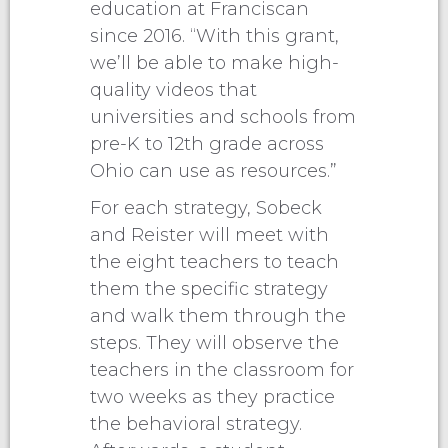
education at Franciscan
since 2016. “With this grant,
we’ll be able to make high-
quality videos that
universities and schools from
pre-K to 12th grade across
Ohio can use as resources.”
For each strategy, Sobeck
and Reister will meet with
the eight teachers to teach
them the specific strategy
and walk them through the
steps. They will observe the
teachers in the classroom for
two weeks as they practice
the behavioral strategy.