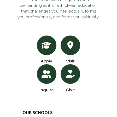
demanding as it is faithful—an education
that challenges you intellectually, forms
you professionally, and feeds you spiritually.
Apply
Visit
Inquire
Give
OUR SCHOOLS