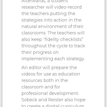
Afterwards, a student
researcher will video-record
the teachers putting the
strategies into action in the
natural environment of their
classrooms. The teachers will
also keep “fidelity checklists”
throughout the cycle to track
their progress on
implementing each strategy.
An editor will prepare the
videos for use as education
resources both in the
classroom and for
professional development.
Sobeck and Reister also hope
to create a digital curriculum