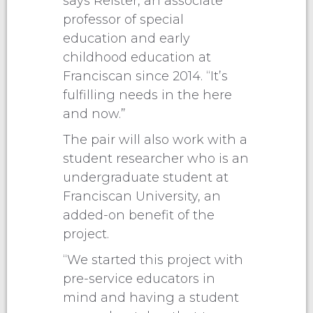
says Reister, an associate
professor of special
education and early
childhood education at
Franciscan since 2014. “It’s
fulfilling needs in the here
and now.”
The pair will also work with a
student researcher who is an
undergraduate student at
Franciscan University, an
added-on benefit of the
project.
“We started this project with
pre-service educators in
mind and having a student