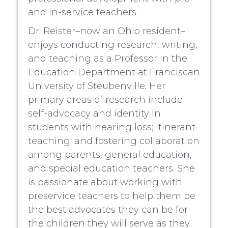
and in-service teachers.
Dr. Reister–now an Ohio resident–
enjoys conducting research, writing,
and teaching as a Professor in the
Education Department at Franciscan
University of Steubenville. Her
primary areas of research include
self-advocacy and identity in
students with hearing loss; itinerant
teaching; and fostering collaboration
among parents, general education,
and special education teachers. She
is passionate about working with
preservice teachers to help them be
the best advocates they can be for
the children they will serve as they