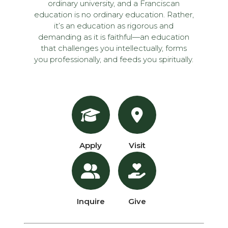
ordinary university, and a Franciscan
education is no ordinary education. Rather,
it’s an education as rigorous and
demanding as it is faithful—an education
that challenges you intellectually, forms
you professionally, and feeds you spiritually.
Apply
Visit
Inquire
Give