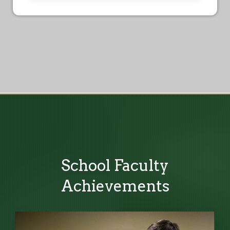
School Faculty
Achievements