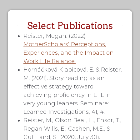
Select Publications
Reister, Megan. (2022).
MotherScholars’ Perceptions,
Experiences, and the Impact on
Work Life Balance.
Hornáčková Klapicová, E. & Reister,
M. (2021). Story reading as an
effective strategy toward
achieving proficiency in EFL in
very young leaners. Seminare:
Learned Investigations, 41, 4.
Reister, M., Olson Beal, H., Ensor, T.,
Regan Wills, E., Cashen, M.E., &
Gull Laird, S. (2020, July 30).