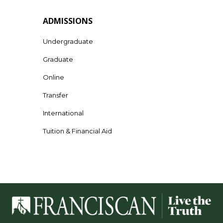
ADMISSIONS
Undergraduate
Graduate
Online
Transfer
International
Tuition & Financial Aid