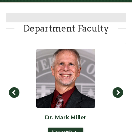
Department Faculty
Dr. Mark Miller
View details