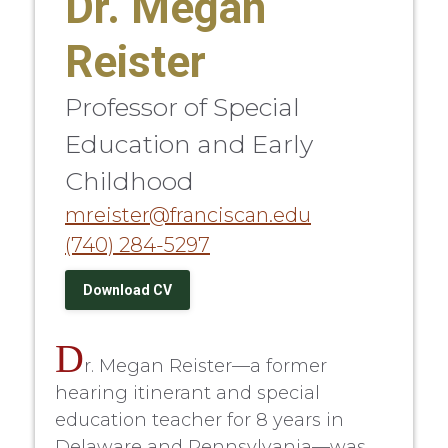
Dr. Megan
Reister
Professor of Special
Education and Early
Childhood
mreister@franciscan.edu
(740) 284-5297
Download CV
D
r. Megan Reister—a former
hearing itinerant and special
education teacher for 8 years in
Delaware and Pennsylvania—was