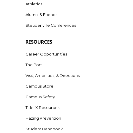
Athletics
Alumni & Friends
Steubenville Conferences
RESOURCES
Career Opportunities
The Port
Visit, Amenities, & Directions
Campus Store
Campus Safety
Title IX Resources
Hazing Prevention
Student Handbook