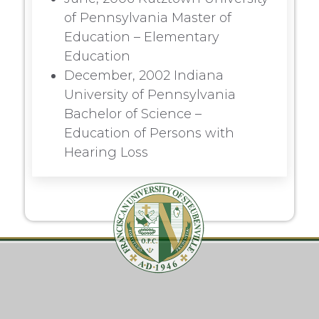
of Pennsylvania Master of
Education – Elementary
Education
December, 2002 Indiana
University of Pennsylvania
Bachelor of Science –
Education of Persons with
Hearing Loss