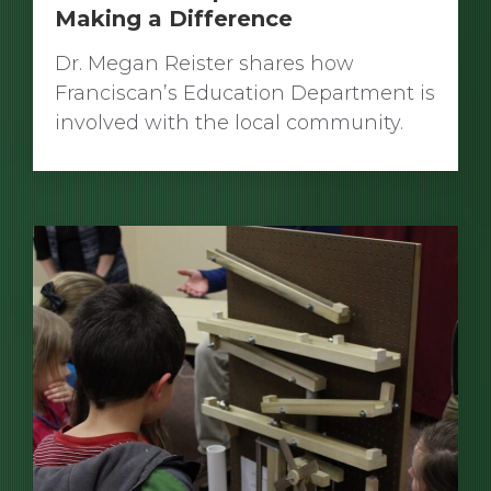
Making a Difference
Dr. Megan Reister shares how
Franciscan’s Education Department is
involved with the local community.