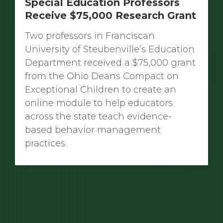
Special Education Professors
Receive $75,000 Research Grant
Two professors in Franciscan
University of Steubenville’s Education
Department received a $75,000 grant
from the Ohio Deans Compact on
Exceptional Children to create an
online module to help educators
across the state teach evidence-
based behavior management
practices.