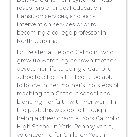
responsible for deaf education,
transition services, and early
intervention services prior to
becoming a college professor in
North Carolina.
Dr. Reister, a lifelong Catholic, who
grew up watching her own mother
devote her life to being a Catholic
schoolteacher, is thrilled to be able
to follow in her mother’s footsteps of
teaching at a Catholic school and
blending her faith with her work. In
the past, this was done through
being a cheer coach at York Catholic
High School in York, Pennsylvania,
volunteering for Children Youth