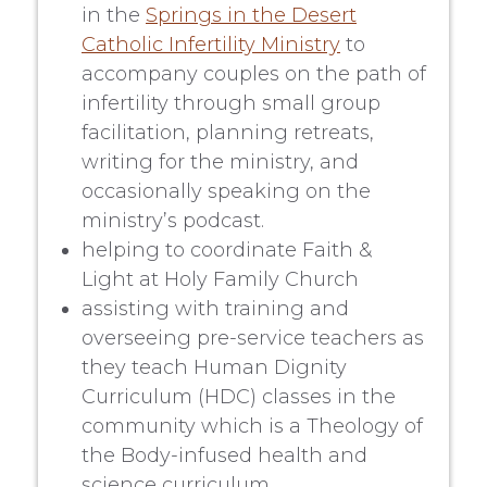
in the
Springs in the Desert
Catholic Infertility Ministry
to
accompany couples on the path of
infertility through small group
facilitation, planning retreats,
writing for the ministry, and
occasionally speaking on the
ministry’s podcast.
helping to coordinate Faith &
Light at Holy Family Church
assisting with training and
overseeing pre-service teachers as
they teach Human Dignity
Curriculum (HDC) classes in the
community which is a Theology of
the Body-infused health and
science curriculum