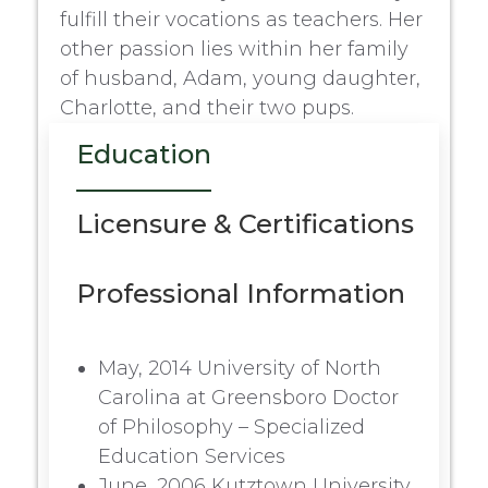
fulfill their vocations as teachers. Her
other passion lies within her family
of husband, Adam, young daughter,
Charlotte, and their two pups.
Education
Licensure & Certifications
Professional Information
May, 2014 University of North
Carolina at Greensboro Doctor
of Philosophy – Specialized
Education Services
June, 2006 Kutztown University