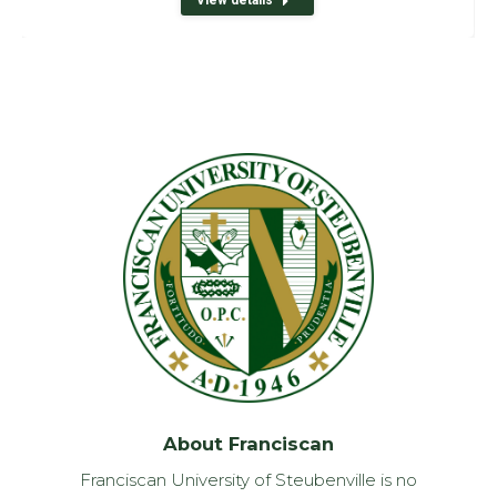
About Franciscan
Franciscan University of Steubenville is no