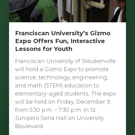
Franciscan University’s Gizmo
Expo Offers Fun, Interactive
Lessons for Youth
Franciscan University of Steubenville
will hold a Gizmo Expo to promote
science, technology, engineering,
and math (STEM) education to
elementary-aged students. The expo
will be held on Friday, December 9,
from 5:30 p.m. – 7:30 p.m. in St.
Junipero Serra Hall on University
Boulevard.