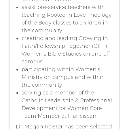
assist pre-service teachers with
teaching Rooted in Love Theology
of the Body classes to children in
the community
creating and leading Growing in
Faith/Fellowship Together (GIFT)
Women’s Bible Studies on and off
campus
participating within Women’s
Ministry on campus and within
the community
serving as a member of the
Catholic Leadership & Professional
Development for Women Core
Team Member at Franciscan
Dr. Megan Reister has been selected