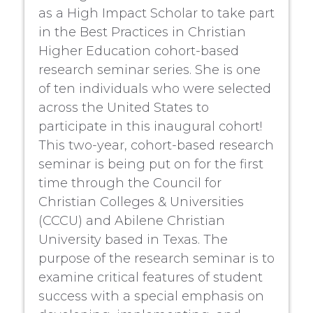
as a High Impact Scholar to take part
in the Best Practices in Christian
Higher Education cohort-based
research seminar series. She is one
of ten individuals who were selected
across the United States to
participate in this inaugural cohort!
This two-year, cohort-based research
seminar is being put on for the first
time through the Council for
Christian Colleges & Universities
(CCCU) and Abilene Christian
University based in Texas. The
purpose of the research seminar is to
examine critical features of student
success with a special emphasis on