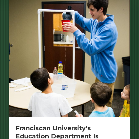
Franciscan University’s
Education Department Is