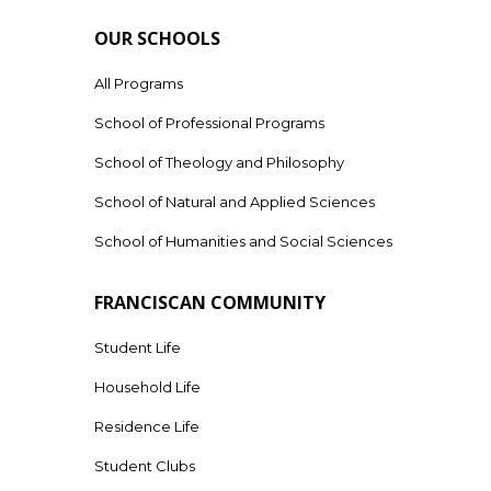
OUR SCHOOLS
All Programs
School of Professional Programs
School of Theology and Philosophy
School of Natural and Applied Sciences
School of Humanities and Social Sciences
FRANCISCAN COMMUNITY
Student Life
Household Life
Residence Life
Student Clubs