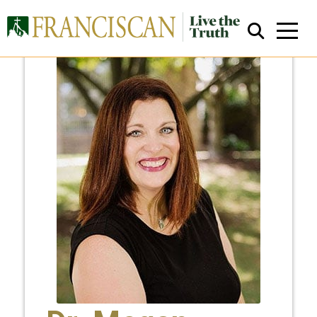
Close Search