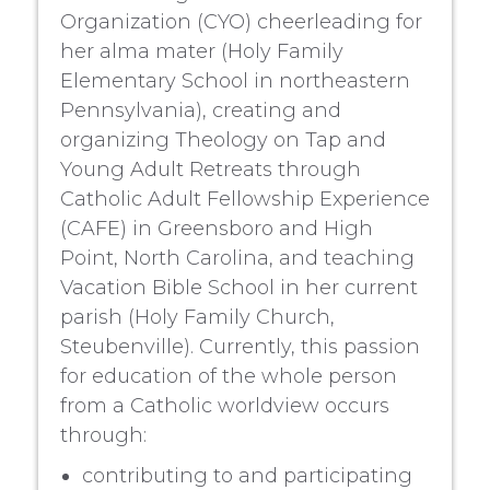
Organization (CYO) cheerleading for
her alma mater (Holy Family
Elementary School in northeastern
Pennsylvania), creating and
organizing Theology on Tap and
Young Adult Retreats through
Catholic Adult Fellowship Experience
(CAFE) in Greensboro and High
Point, North Carolina, and teaching
Vacation Bible School in her current
parish (Holy Family Church,
Steubenville). Currently, this passion
for education of the whole person
from a Catholic worldview occurs
through:
contributing to and participating