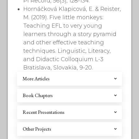
Pi Record, 56(3), 128-134.
Hornáčková Klapicová, E. & Reister,
M. (2019). Five little monkeys:
Teaching EFL to very young
learners through a story pyramid
and other effective teaching
techniques. Linguistic, Literacy,
and Didactic Colloquium L-3
Bratislava, Slovakia, 9-20.
More Articles
Book Chapters
Recent Presentations
Other Projects