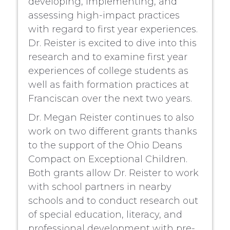
developing, implementing, and
assessing high-impact practices
with regard to first year experiences.
Dr. Reister is excited to dive into this
research and to examine first year
experiences of college students as
well as faith formation practices at
Franciscan over the next two years.
Dr. Megan Reister continues to also
work on two different grants thanks
to the support of the Ohio Deans
Compact on Exceptional Children.
Both grants allow Dr. Reister to work
with school partners in nearby
schools and to conduct research out
of special education, literacy, and
professional development with pre-