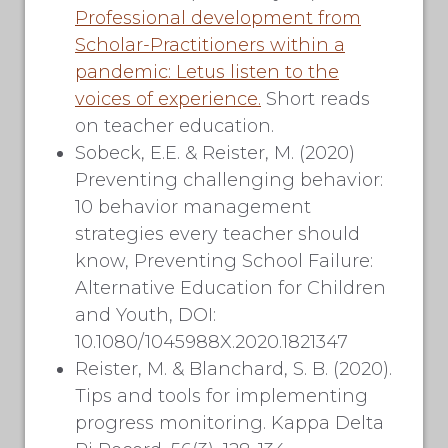
Professional development from
Scholar-Practitioners within a
pandemic: Letus listen to the
voices of experience.
Short reads
on teacher education.
Sobeck, E.E. & Reister, M. (2020)
Preventing challenging behavior:
10 behavior management
strategies every teacher should
know, Preventing School Failure:
Alternative Education for Children
and Youth, DOI:
10.1080/1045988X.2020.1821347
Reister, M. & Blanchard, S. B. (2020).
Tips and tools for implementing
progress monitoring. Kappa Delta