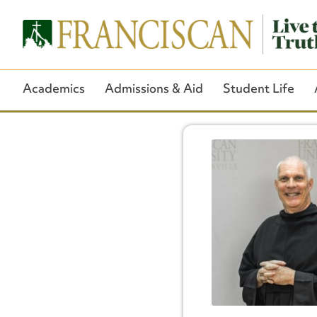
Academics
Admissions & Aid
Student Life