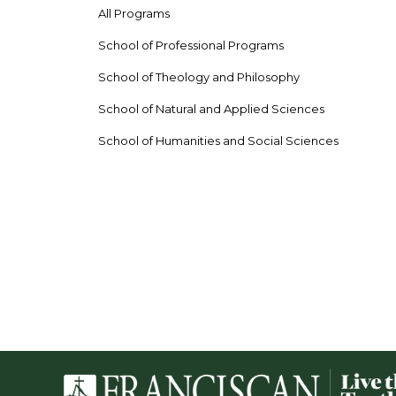
All Programs
School of Professional Programs
School of Theology and Philosophy
School of Natural and Applied Sciences
School of Humanities and Social Sciences