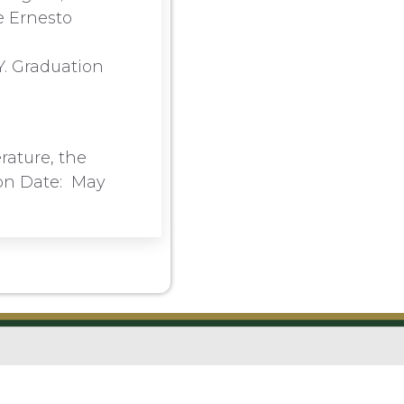
e Ernesto
Y. Graduation
rature, the
ion Date: May