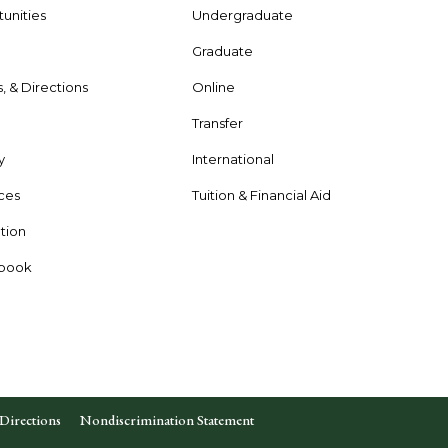
unities
Undergraduate
Graduate
s, & Directions
Online
e
Transfer
y
International
rces
Tuition & Financial Aid
tion
dbook
Directions
Nondiscrimination Statement