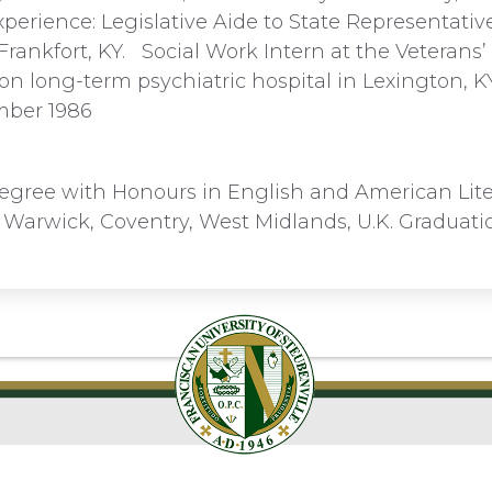
perience: Legislative Aide to State Representativ
Frankfort, KY. Social Work Intern at the Veterans’
on long-term psychiatric hospital in Lexington, K
mber 1986
egree with Honours in English and American Lite
f Warwick, Coventry, West Midlands, U.K. Graduat