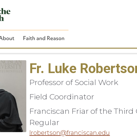
About
Faith and Reason
Fr. Luke Robertso
Professor of Social Work
Close Search
Field Coordinator
Franciscan Friar of the Third
Regular
lrobertson@franciscan.edu