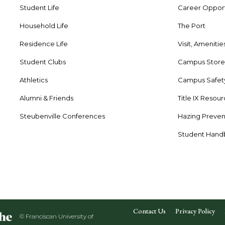
Student Life
Career Opport
Household Life
The Port
Residence Life
Visit, Amenitie
Student Clubs
Campus Stor
Athletics
Campus Safet
Alumni & Friends
Title IX Resou
Steubenville Conferences
Hazing Preven
Student Han
Contact Us
Privacy Policy
© Franciscan University of