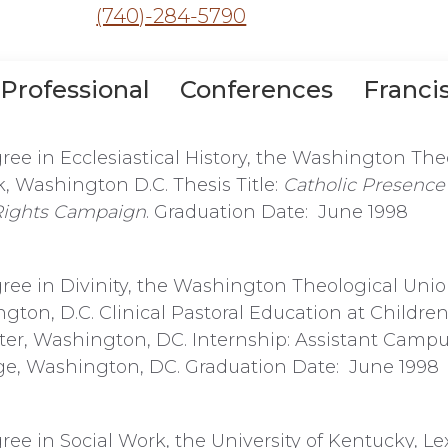
(740)-284-5790
Professional
Conferences
Franci
ree in Ecclesiastical History, the Washington The
 Washington D.C. Thesis Title:
Catholic Presence 
 Rights Campaign
. Graduation Date: June 1998
ree in Divinity, the Washington Theological Uni
gton, D.C. Clinical Pastoral Education at Children
er, Washington, DC. Internship: Assistant Campu
ege, Washington, DC. Graduation Date: June 1998
ree in Social Work, the University of Kentucky, Le