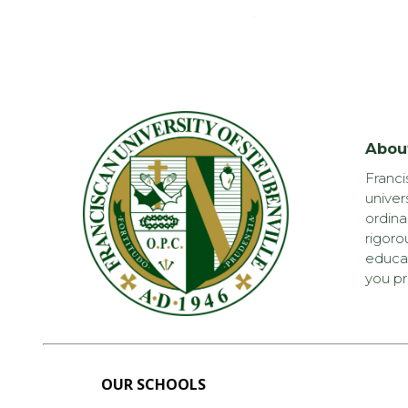
Abou
Franci
univer
ordina
rigoro
educat
you pr
OUR SCHOOLS