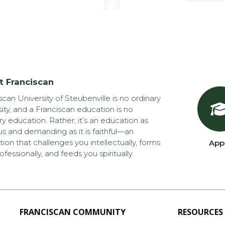
t Franciscan
scan University of Steubenville is no ordinary
sity, and a Franciscan education is no
ry education. Rather, it’s an education as
us and demanding as it is faithful—an
ion that challenges you intellectually, forms
App
ofessionally, and feeds you spiritually.
FRANCISCAN COMMUNITY
RESOURCES