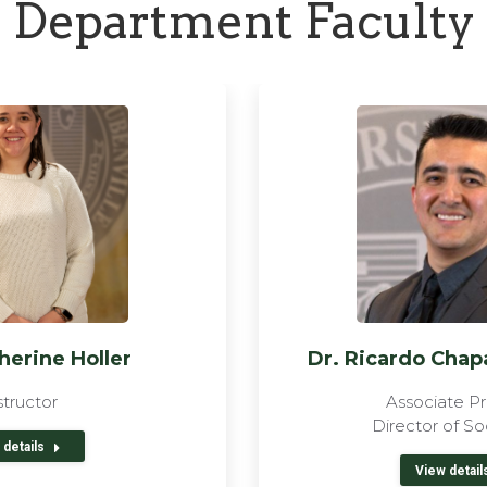
Department Faculty
herine Holler
Dr. Ricardo Cha
structor
Associate Pr
Director of So
 details
View detail