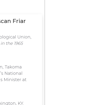
scan Friar
ological Union,
in the 1965
on, Takoma
’s National
s Minister at
xington, KY.