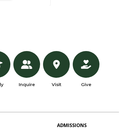
ly
Inquire
Visit
Give
ADMISSIONS