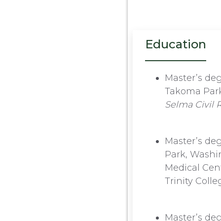
Education
Master’s deg
Takoma Park,
Selma Civil
Master’s deg
Park, Washin
Medical Cent
Trinity Coll
Master’s deg