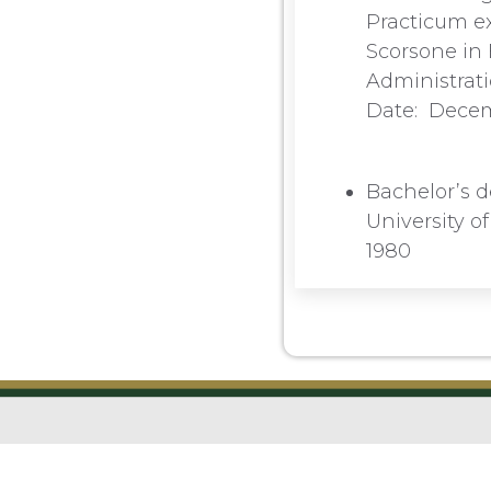
Practicum ex
Scorsone in 
Administrati
Date: Dece
Bachelor’s d
University o
1980