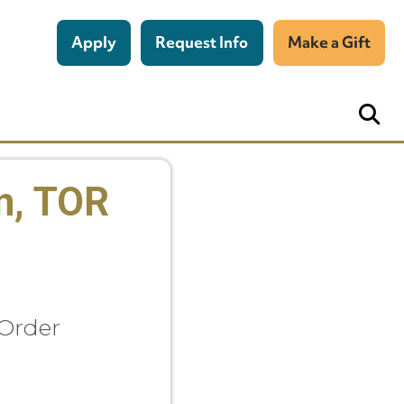
Apply
Request Info
Make a Gift
n, TOR
 Order