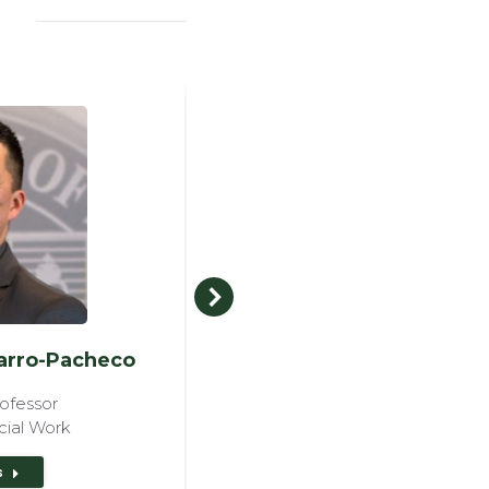
parro-Pacheco
Fr. Luke Rober
ofessor
Professor
cial Work
View details
s