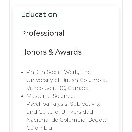
Education
Professional
Honors & Awards
PhD in Social Work, The
University of British Columbia,
Vancouver, BC, Canada
Master of Science,
Psychoanalysis, Subjectivity
and Culture, Universidad
Nacional de Colombia, Bogota,
Colombia