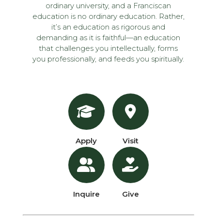
ordinary university, and a Franciscan
education is no ordinary education. Rather,
it’s an education as rigorous and
demanding as it is faithful—an education
that challenges you intellectually, forms
you professionally, and feeds you spiritually.
Apply
Visit
Inquire
Give