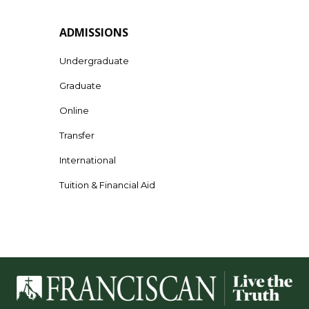
ADMISSIONS
Undergraduate
Graduate
Online
Transfer
International
Tuition & Financial Aid