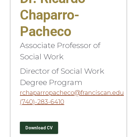
Chaparro-
Pacheco
Associate Professor of
Social Work
Director of Social Work
Degree Program
rchaparropacheco@franciscan.edu
(740)-283-6410
Download CV