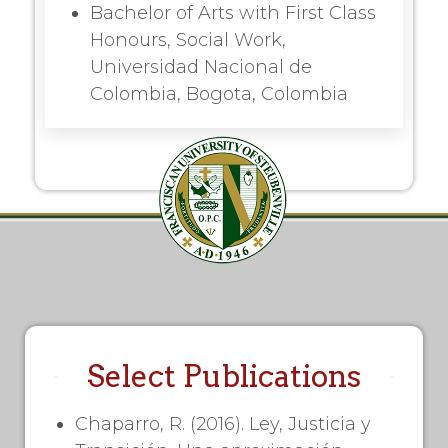
Bachelor of Arts with First Class
Honours, Social Work,
Universidad Nacional de
Colombia, Bogota, Colombia
Select Publications
Chaparro, R. (2016). Ley, Justicia y