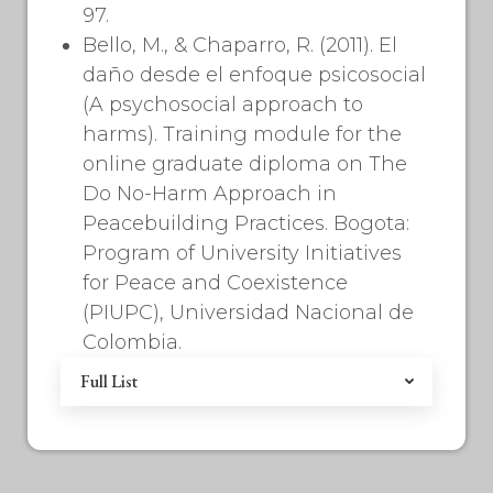
97.
Bello, M., & Chaparro, R. (2011). El
daño desde el enfoque psicosocial
(A psychosocial approach to
harms). Training module for the
online graduate diploma on The
Do No-Harm Approach in
Peacebuilding Practices. Bogota:
Program of University Initiatives
for Peace and Coexistence
(PIUPC), Universidad Nacional de
Colombia.
Full List