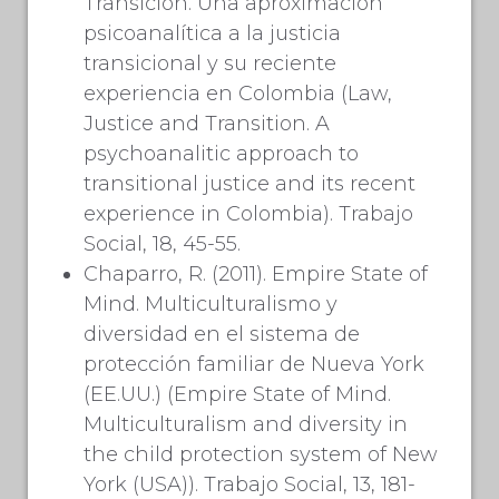
Transición. Una aproximación
psicoanalítica a la justicia
transicional y su reciente
experiencia en Colombia (Law,
Justice and Transition. A
psychoanalitic approach to
transitional justice and its recent
experience in Colombia). Trabajo
Social, 18, 45-55.
Chaparro, R. (2011). Empire State of
Mind. Multiculturalismo y
diversidad en el sistema de
protección familiar de Nueva York
(EE.UU.) (Empire State of Mind.
Multiculturalism and diversity in
the child protection system of New
York (USA)). Trabajo Social, 13, 181-