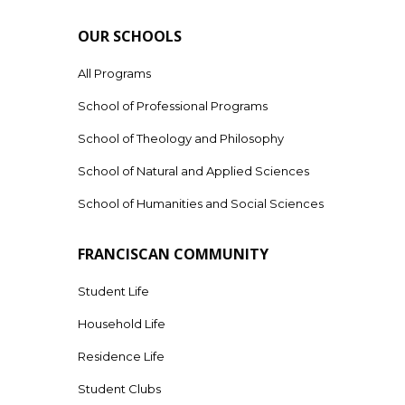
OUR SCHOOLS
All Programs
School of Professional Programs
School of Theology and Philosophy
School of Natural and Applied Sciences
School of Humanities and Social Sciences
FRANCISCAN COMMUNITY
Student Life
Household Life
Residence Life
Student Clubs