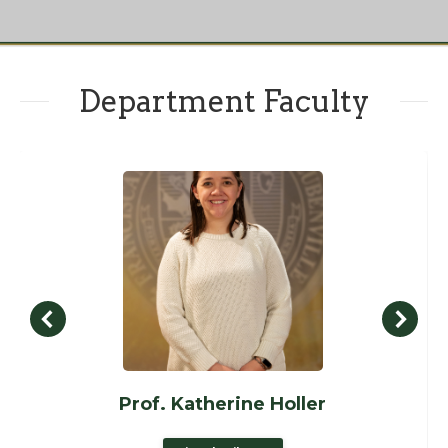
Department Faculty
Prof. Katherine Holler