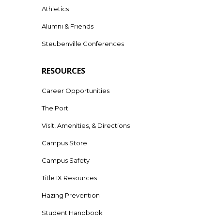
Athletics
Alumni & Friends
Steubenville Conferences
RESOURCES
Career Opportunities
The Port
Visit, Amenities, & Directions
Campus Store
Campus Safety
Title IX Resources
Hazing Prevention
Student Handbook