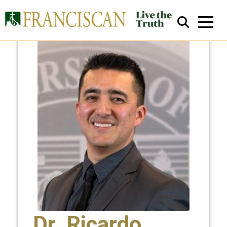
Close Search
Dr. Ricardo