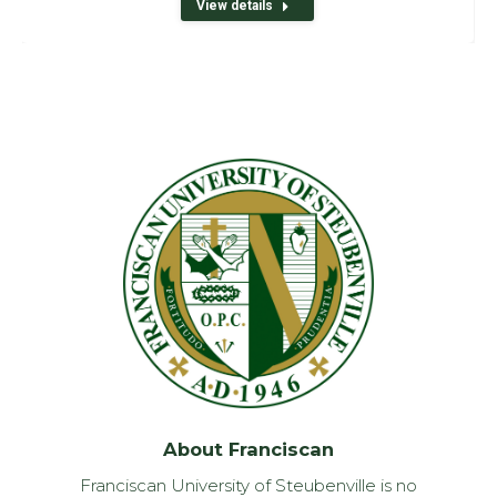
View details
About Franciscan
Franciscan University of Steubenville is no