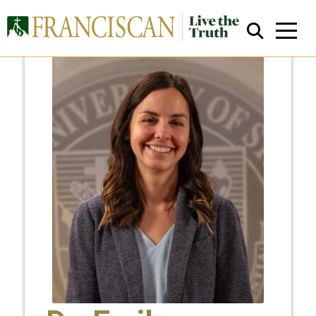
Close Search