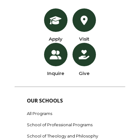
Apply
Visit
Inquire
Give
OUR SCHOOLS
All Programs
School of Professional Programs
School of Theology and Philosophy