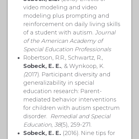
video modeling and video
modeling plus prompting and
reinforcement on daily living skills
of a student with autism.
Journal
of the American Academy of
Special Education Professionals
Robertson, R.R., Schwartz, R.,
Sobeck, E. E.
, & Wynkoop, K.
(
2017). Participant diversity and
generalizability in special
education research: Parent-
mediated behavior interventions
for children with autism spectrum
disorder.
Remedial and Special
Education
,
38
(5), 259-271.
Sobeck, E. E.
(2016). Nine tips for