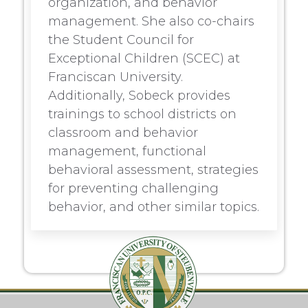
organization, and behavior
management. She also co-chairs
the Student Council for
Exceptional Children (SCEC) at
Franciscan University.
Additionally, Sobeck provides
trainings to school districts on
classroom and behavior
management, functional
behavioral assessment, strategies
for preventing challenging
behavior, and other similar topics.