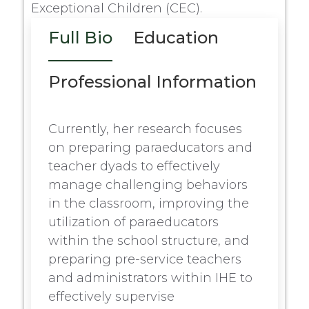
Exceptional Children (CEC).
Full Bio
Education
Professional Information
Currently, her research focuses
on preparing paraeducators and
teacher dyads to effectively
manage challenging behaviors
in the classroom, improving the
utilization of paraeducators
within the school structure, and
preparing pre-service teachers
and administrators within IHE to
effectively supervise