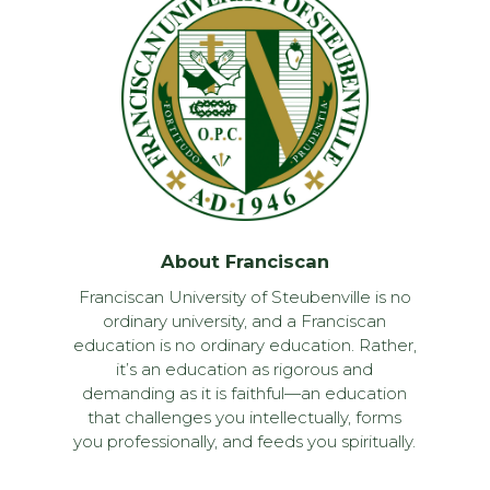
About Franciscan
Franciscan University of Steubenville is no
ordinary university, and a Franciscan
education is no ordinary education. Rather,
it’s an education as rigorous and
demanding as it is faithful—an education
that challenges you intellectually, forms
you professionally, and feeds you spiritually.