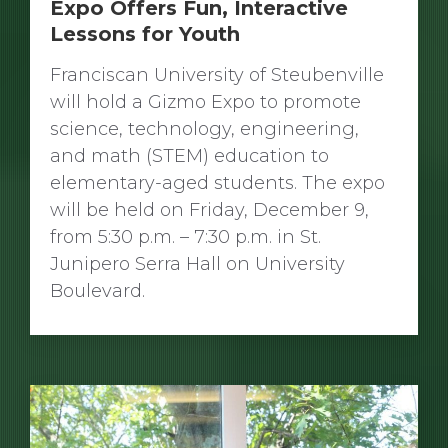
Expo Offers Fun, Interactive
Lessons for Youth
Franciscan University of Steubenville
will hold a Gizmo Expo to promote
science, technology, engineering,
and math (STEM) education to
elementary-aged students. The expo
will be held on Friday, December 9,
from 5:30 p.m. – 7:30 p.m. in St.
Junipero Serra Hall on University
Boulevard.