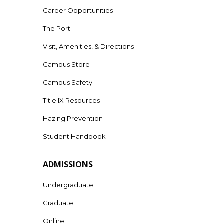
Career Opportunities
The Port
Visit, Amenities, & Directions
Campus Store
Campus Safety
Title IX Resources
Hazing Prevention
Student Handbook
ADMISSIONS
Undergraduate
Graduate
Online