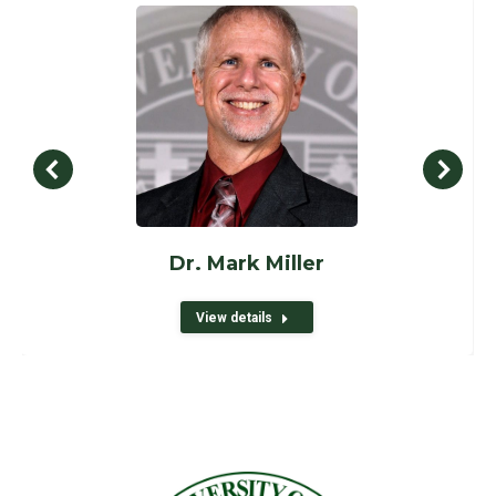
Dr. Mark Miller
View details