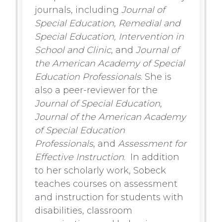
journals, including
Journal of
Special Education
,
Remedial and
Special Education,
Intervention in
School and Clinic
, and
Journal of
the American Academy of Special
Education Professionals
. She is
also a peer-reviewer for the
Journal of Special Education
,
Journal of the American Academy
of Special Education
Professionals
, and
Assessment for
Effective Instruction
. In addition
to her scholarly work, Sobeck
teaches courses on assessment
and instruction for students with
disabilities, classroom