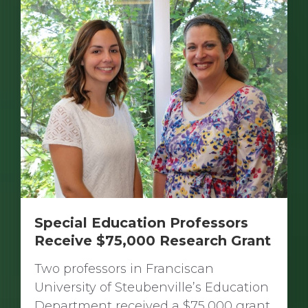
Special Education Professors
Receive $75,000 Research Grant
Two professors in Franciscan
University of Steubenville’s Education
Department received a $75,000 grant