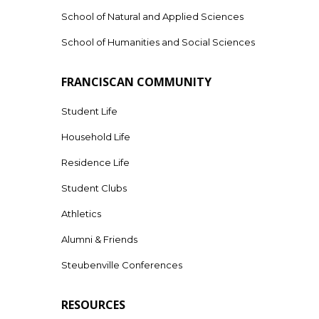
School of Natural and Applied Sciences
School of Humanities and Social Sciences
FRANCISCAN COMMUNITY
Student Life
Household Life
Residence Life
Student Clubs
Athletics
Alumni & Friends
Steubenville Conferences
RESOURCES