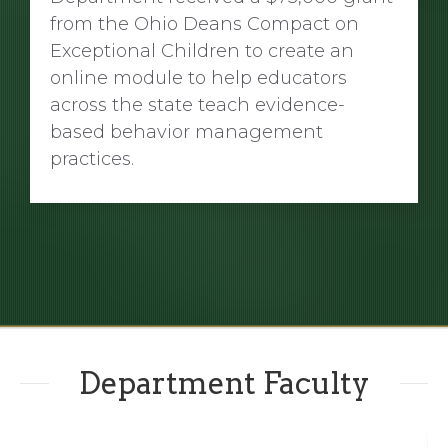
from the Ohio Deans Compact on
Exceptional Children to create an
online module to help educators
across the state teach evidence-
based behavior management
practices.
Department Faculty