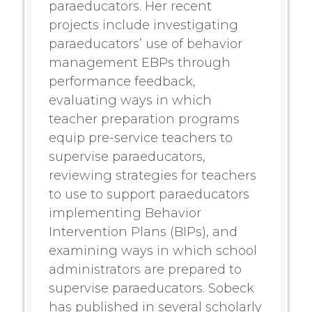
paraeducators. Her recent
projects include investigating
paraeducators’ use of behavior
management EBPs through
performance feedback,
evaluating ways in which
teacher preparation programs
equip pre-service teachers to
supervise paraeducators,
reviewing strategies for teachers
to use to support paraeducators
implementing Behavior
Intervention Plans (BIPs), and
examining ways in which school
administrators are prepared to
supervise paraeducators. Sobeck
has published in several scholarly