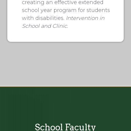
creating an effective extended
school year program for students
with disabilities.
Intervention in
School and Clinic.
School Faculty