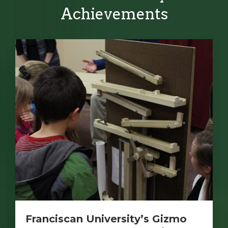
Achievements
Franciscan University’s Gizmo