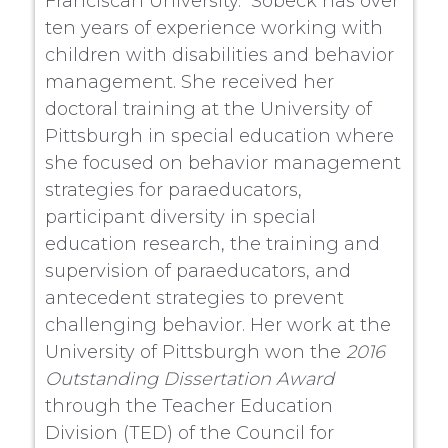
Franciscan University. Sobeck has over
ten years of experience working with
children with disabilities and behavior
management. She received her
doctoral training at the University of
Pittsburgh in special education where
she focused on behavior management
strategies for paraeducators,
participant diversity in special
education research, the training and
supervision of paraeducators, and
antecedent strategies to prevent
challenging behavior. Her work at the
University of Pittsburgh won the
2016
Outstanding Dissertation Award
through the Teacher Education
Division (TED) of the Council for