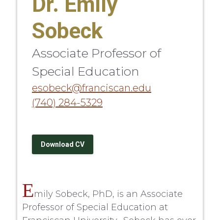
Dr. Emily
Sobeck
Associate Professor of
Special Education
esobeck@franciscan.edu
(740) 284-5329
Download CV
E
mily Sobeck, PhD, is an Associate
Professor of Special Education at