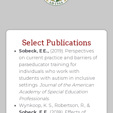
Select Publications
Sobeck, E
.
E.,
(2019). Perspectives
on current practice and barriers of
paraeducator training for
individuals who work with
students with autism in inclusive
settings.
Journal of the
American
Academy of Special Education
Professionals.
Wynkoop, K. S., Robertson, R., &
Sobeck, E.E.
(2018). Effects of