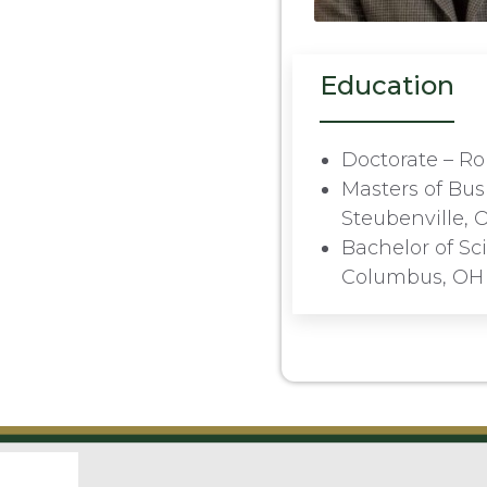
Education
Doctorate – Ro
Masters of Bus
Steubenville, 
Bachelor of Sc
Columbus, OH