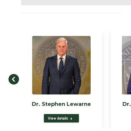
Dr. Stephen Lewarne
Dr.
View details