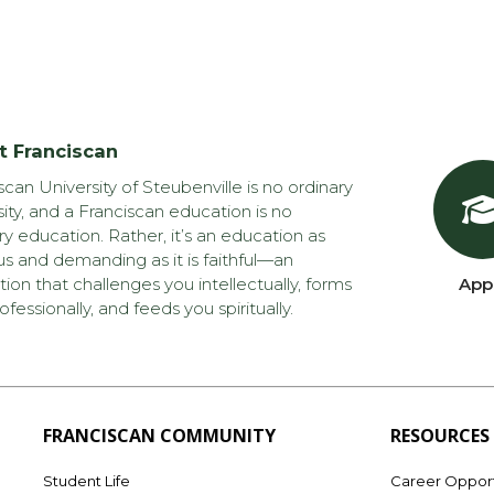
t Franciscan
scan University of Steubenville is no ordinary
sity, and a Franciscan education is no
ry education. Rather, it’s an education as
us and demanding as it is faithful—an
ion that challenges you intellectually, forms
App
ofessionally, and feeds you spiritually.
FRANCISCAN COMMUNITY
RESOURCES
Student Life
Career Opport