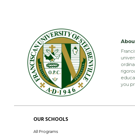
Abou
Franci
univer
ordina
rigoro
educat
you pr
OUR SCHOOLS
All Programs