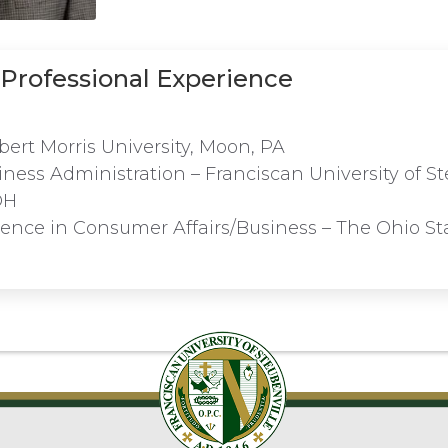
Professional Experience
bert Morris University, Moon, PA
iness Administration – Franciscan University of St
OH
ience in Consumer Affairs/Business – The Ohio Sta