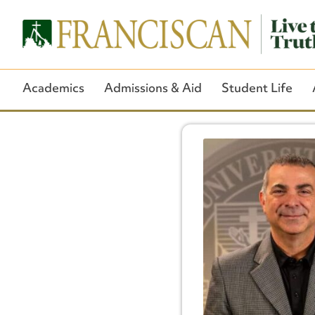
Academics
Admissions & Aid
Student Life