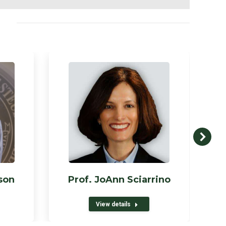
son
Prof. JoAnn Sciarrino
View details