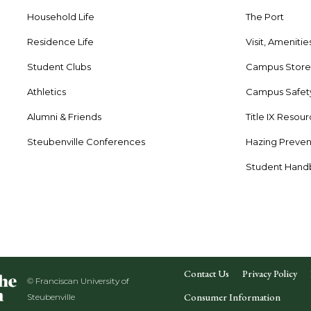
Household Life
The Port
Residence Life
Visit, Amenitie
Student Clubs
Campus Stor
Athletics
Campus Safet
Alumni & Friends
Title IX Resou
Steubenville Conferences
Hazing Preven
Student Han
Contact Us
Privacy Policy
© Franciscan University of
Consumer Information
Steubenville