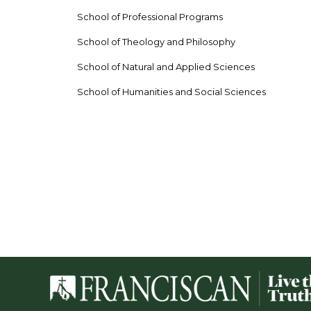
School of Professional Programs
School of Theology and Philosophy
School of Natural and Applied Sciences
School of Humanities and Social Sciences