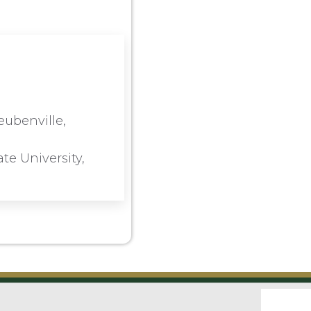
eubenville,
te University,