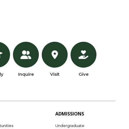
ly
Inquire
Visit
Give
ADMISSIONS
unities
Undergraduate