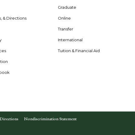
Graduate
s, & Directions
Online
e
Transfer
y
International
rces
Tuition & Financial Aid
tion
dbook
Directions
Nondiscrimination Statement