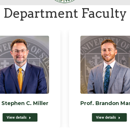
Department Faculty
 Stephen C. Miller
Prof. Brandon Ma
View details
View details