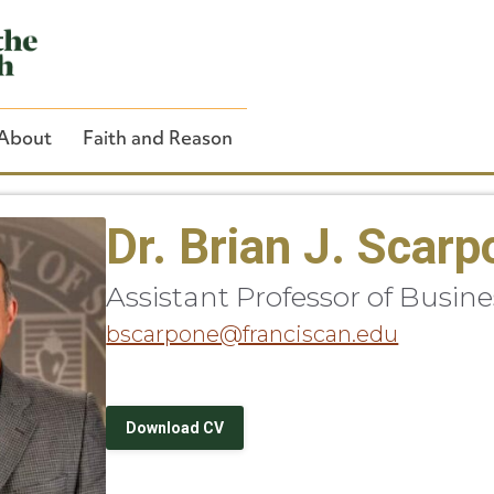
About
Faith and Reason
Dr. Brian J. Scar
Assistant Professor of Busine
Close Search
bscarpone@franciscan.edu
Download CV