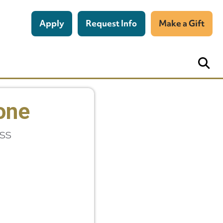
Apply
Request Info
Make a Gift
pone
ss