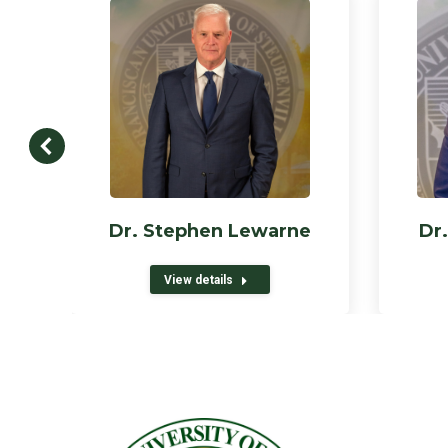
Dr. Stephen Lewarne
Dr.
View details