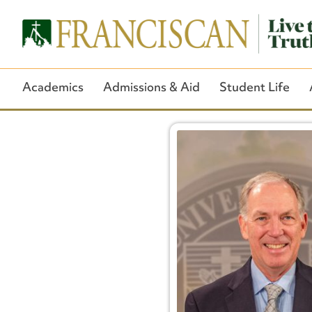
Academics
Admissions & Aid
Student Life