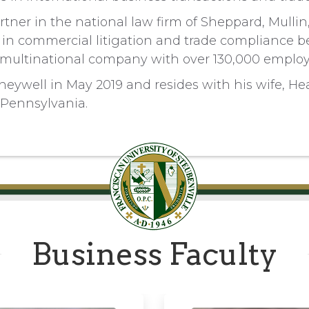
tner in the national law firm of Sheppard, Mulli
 in commercial litigation and trade compliance be
 multinational company with over 130,000 employ
neywell in May 2019 and resides with his wife, Hea
 Pennsylvania.
Business Faculty