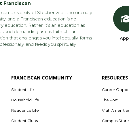
t Franciscan
scan University of Steubenville is no ordinary
sity, and a Franciscan education is no
ry education. Rather, it’s an education as
us and demanding as it is faithful—an
ion that challenges you intellectually, forms
App
ofessionally, and feeds you spiritually.
FRANCISCAN COMMUNITY
RESOURCES
Student Life
Career Opport
Household Life
The Port
Residence Life
Visit, Amenitie
Student Clubs
Campus Stor