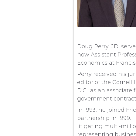
Doug Perry, JD, serve
now Assistant Profes
Economics at Francisc
Perry received his ju
editor of the Cornel
D.C., as an associate
government contract l
In 1993, he joined Fr
partnership in 1999. 
litigating multi-mill
representing business