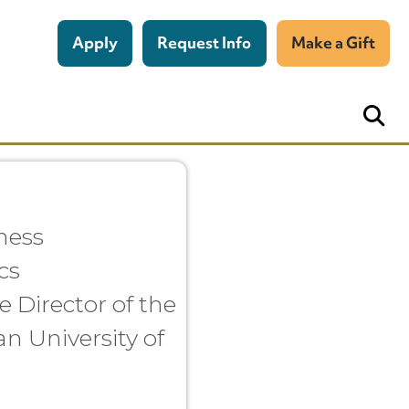
Apply
Request Info
Make a Gift
ness
cs
e Director of the
an University of