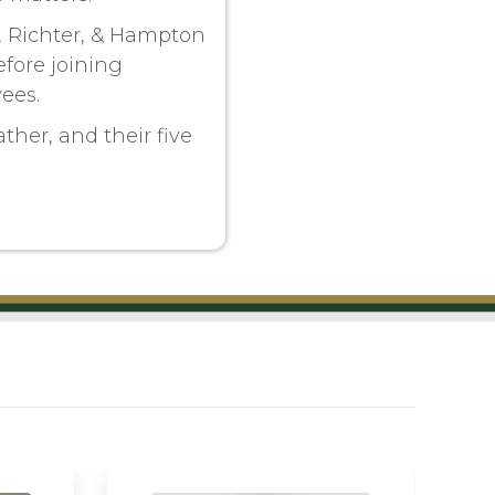
n, Richter, & Hampton
fore joining
ees.
ther, and their five