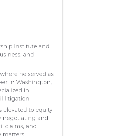
rship Institute and
usiness, and
, where he served as
reer in Washington,
cialized in
 litigation.
s elevated to equity
ly negotiating and
il claims, and
e matters.