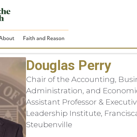
About
Faith and Reason
Douglas Perry
Chair of the Accounting, Busi
Close Search
Administration, and Economi
Assistant Professor & Executiv
Leadership Institute, Francisc
Steubenville