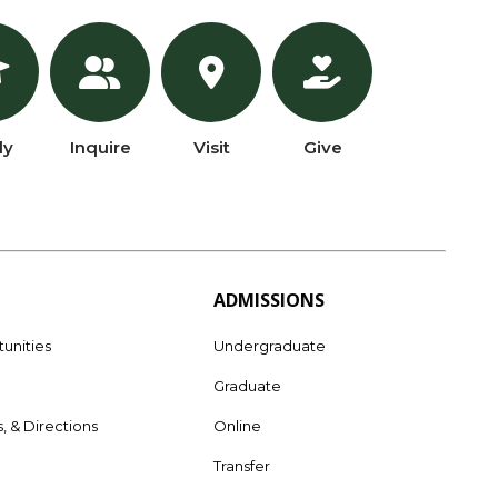
ly
Inquire
Visit
Give
ADMISSIONS
unities
Undergraduate
Graduate
s, & Directions
Online
e
Transfer