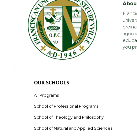
Abou
Franci
univer
ordina
rigoro
educat
you pr
OUR SCHOOLS
All Programs
School of Professional Programs
School of Theology and Philosophy
School of Natural and Applied Sciences