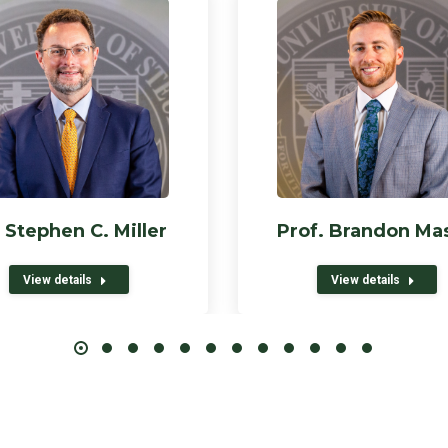
 Stephen C. Miller
Prof. Brandon Ma
View details
View details