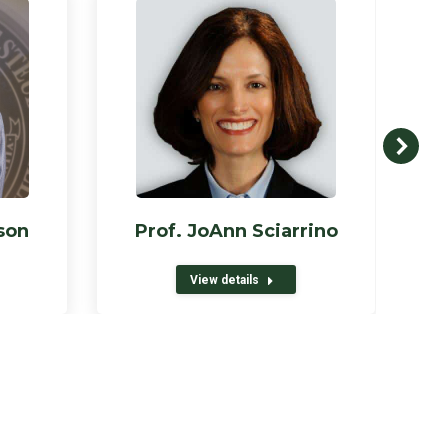
son
Prof. JoAnn Sciarrino
View details