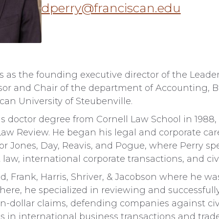
dperry@franciscan.edu
s as the founding executive director of the Leade
sor and Chair of the department of Accounting, B
an University of Steubenville.
ris doctor degree from Cornell Law School in 1988
l Law Review. He began his legal and corporate ca
 for Jones, Day, Reavis, and Pogue, where Perry spe
aw, international corporate transactions, and civil
ied, Frank, Harris, Shriver, & Jacobson where he wa
There, he specialized in reviewing and successful
ion-dollar claims, defending companies against civ
 in international business transactions and trad