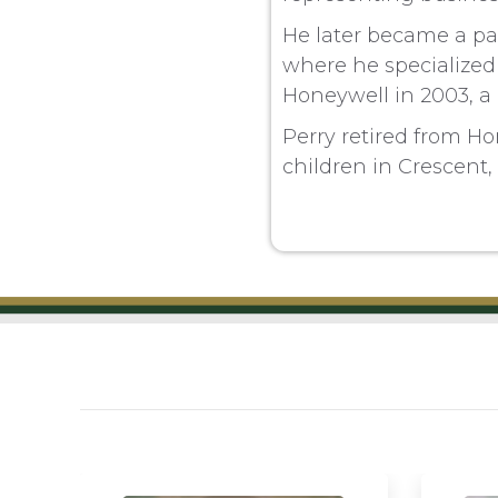
He later became a par
where he specialized
Honeywell in 2003, a
Perry retired from Ho
children in Crescent,