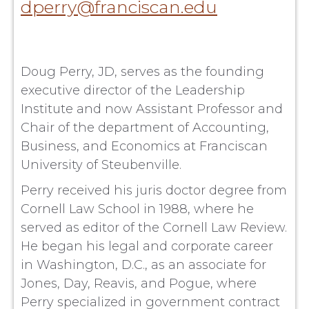
dperry@franciscan.edu
Doug Perry, JD, serves as the founding
executive director of the Leadership
Institute and now Assistant Professor and
Chair of the department of Accounting,
Business, and Economics at Franciscan
University of Steubenville.
Perry received his juris doctor degree from
Cornell Law School in 1988, where he
served as editor of the Cornell Law Review.
He began his legal and corporate career
in Washington, D.C., as an associate for
Jones, Day, Reavis, and Pogue, where
Perry specialized in government contract