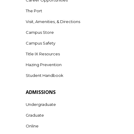
The Port
Visit, Amenities, & Directions
Campus Store
Campus Safety
Title IX Resources
Hazing Prevention
Student Handbook
ADMISSIONS
Undergraduate
Graduate
Online