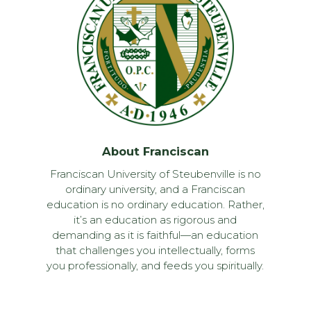
About Franciscan
Franciscan University of Steubenville is no
ordinary university, and a Franciscan
education is no ordinary education. Rather,
it’s an education as rigorous and
demanding as it is faithful—an education
that challenges you intellectually, forms
you professionally, and feeds you spiritually.