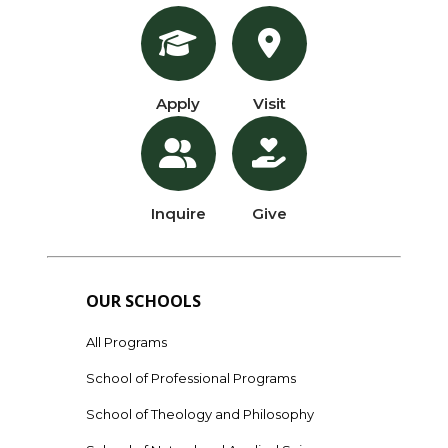
Apply
Visit
Inquire
Give
OUR SCHOOLS
All Programs
School of Professional Programs
School of Theology and Philosophy