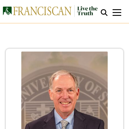
Close Search