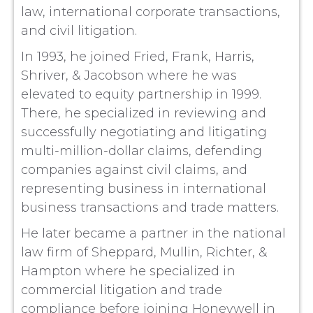
law, international corporate transactions,
and civil litigation.
In 1993, he joined Fried, Frank, Harris,
Shriver, & Jacobson where he was
elevated to equity partnership in 1999.
There, he specialized in reviewing and
successfully negotiating and litigating
multi-million-dollar claims, defending
companies against civil claims, and
representing business in international
business transactions and trade matters.
He later became a partner in the national
law firm of Sheppard, Mullin, Richter, &
Hampton where he specialized in
commercial litigation and trade
compliance before joining Honeywell in