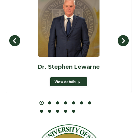
Dr. Stephen Lewarne
View details