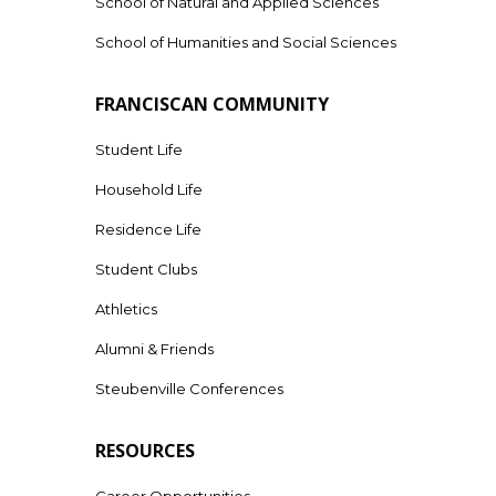
School of Natural and Applied Sciences
School of Humanities and Social Sciences
FRANCISCAN COMMUNITY
Student Life
Household Life
Residence Life
Student Clubs
Athletics
Alumni & Friends
Steubenville Conferences
RESOURCES
Career Opportunities