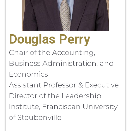
Douglas Perry
Chair of the Accounting,
Business Administration, and
Economics
Assistant Professor & Executive
Director of the Leadership
Institute, Franciscan University
of Steubenville