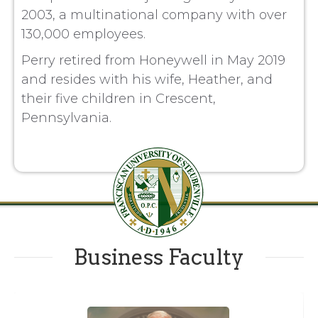
2003, a multinational company with over
130,000 employees.
Perry retired from Honeywell in May 2019
and resides with his wife, Heather, and
their five children in Crescent,
Pennsylvania.
Business Faculty