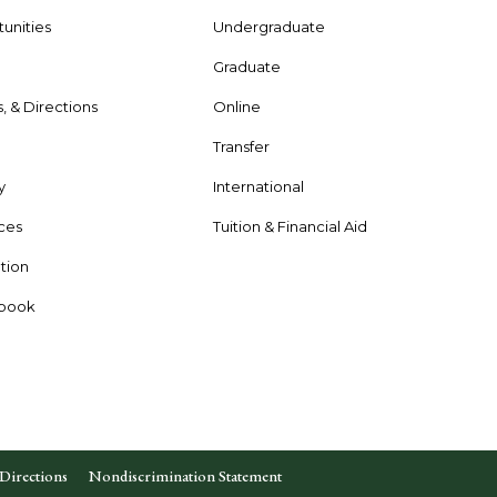
unities
Undergraduate
Graduate
s, & Directions
Online
e
Transfer
y
International
rces
Tuition & Financial Aid
tion
dbook
Directions
Nondiscrimination Statement