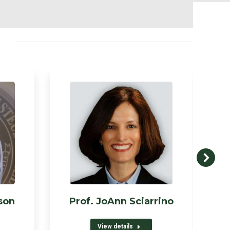
son
Prof. JoAnn Sciarrino
View details