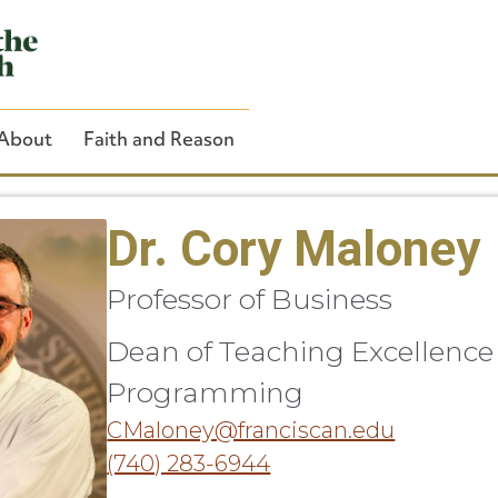
About
Faith and Reason
Dr. Cory Maloney
Professor of Business
Close Search
Dean of Teaching Excellence
Programming
CMaloney@franciscan.edu
(740) 283-6944