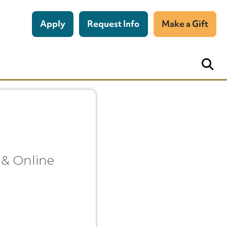
Apply
Request Info
Make a Gift
 & Online