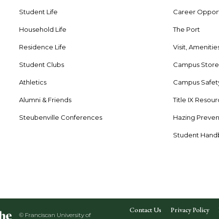
Student Life
Career Opport
Household Life
The Port
Residence Life
Visit, Amenitie
Student Clubs
Campus Stor
Athletics
Campus Safet
Alumni & Friends
Title IX Resou
Steubenville Conferences
Hazing Preven
Student Han
Contact Us
Privacy Policy
© Franciscan University of