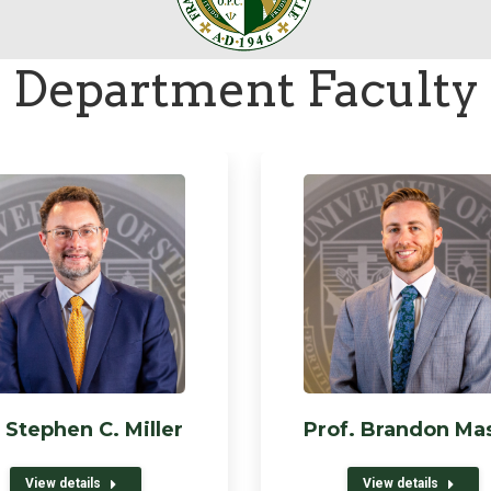
Department Faculty
 Stephen C. Miller
Prof. Brandon Ma
View details
View details