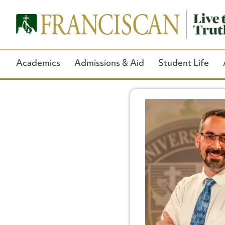
Academics
Admissions & Aid
Student Life