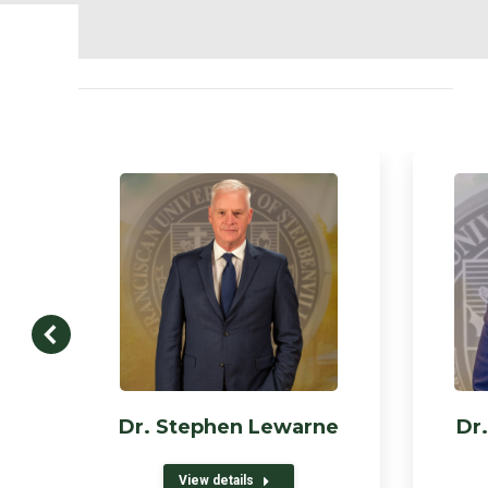
Dr. Stephen Lewarne
Dr.
View details