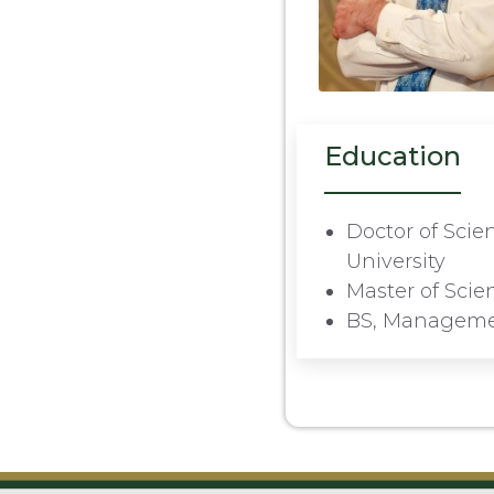
Education
Doctor of Sci
University
Master of Sci
BS, Managemen