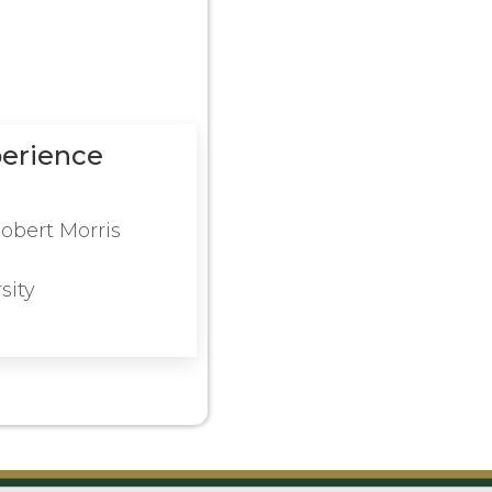
perience
obert Morris
sity