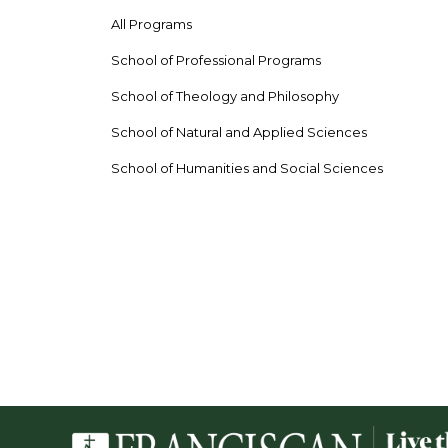
All Programs
School of Professional Programs
School of Theology and Philosophy
School of Natural and Applied Sciences
School of Humanities and Social Sciences