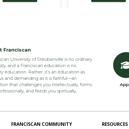
t Franciscan
scan University of Steubenville is no ordinary
sity, and a Franciscan education is no
ry education. Rather, it’s an education as
us and demanding as it is faithful—an
ion that challenges you intellectually, forms
App
ofessionally, and feeds you spiritually.
FRANCISCAN COMMUNITY
RESOURCES