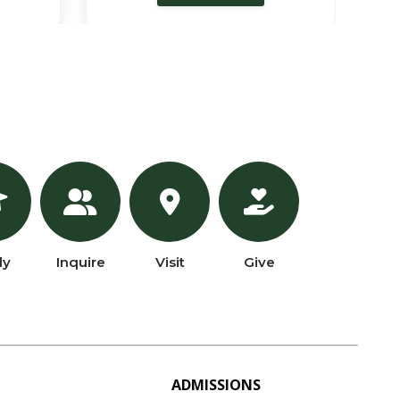
ly
Inquire
Visit
Give
ADMISSIONS