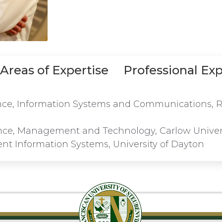
Areas of Expertise
Professional Ex
ence, Information Systems and Communications, R
ence, Management and Technology, Carlow Univer
t Information Systems, University of Dayton