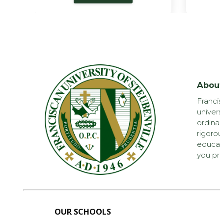
Abou
Franci
univer
ordina
rigoro
educat
you pr
OUR SCHOOLS