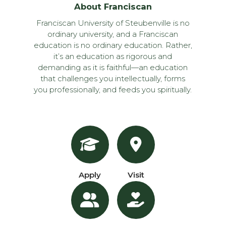
About Franciscan
Franciscan University of Steubenville is no
ordinary university, and a Franciscan
education is no ordinary education. Rather,
it’s an education as rigorous and
demanding as it is faithful—an education
that challenges you intellectually, forms
you professionally, and feeds you spiritually.
Apply
Visit