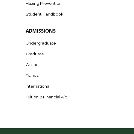
Hazing Prevention
Student Handbook
ADMISSIONS
Undergraduate
Graduate
Online
Transfer
International
Tuition & Financial Aid