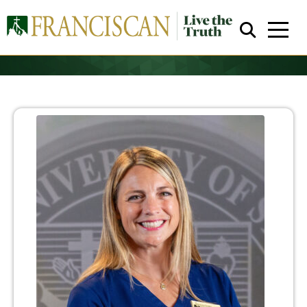
Close Search