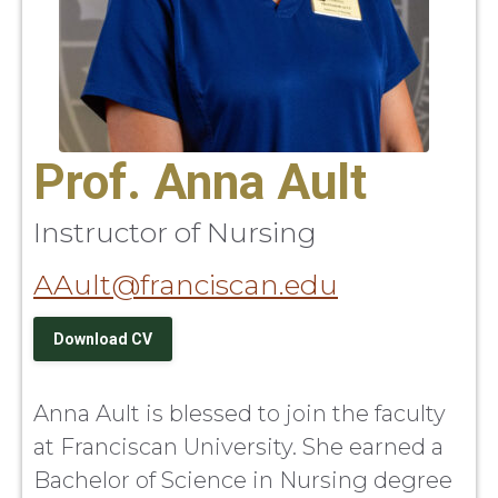
Prof. Anna Ault
Instructor of Nursing
AAult@franciscan.edu
Download CV
Anna Ault is blessed to join the faculty
at Franciscan University. She earned a
Bachelor of Science in Nursing degree