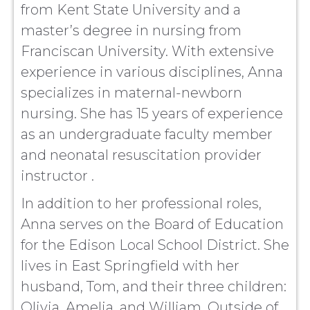
from Kent State University and a
master’s degree in nursing from
Franciscan University. With extensive
experience in various disciplines, Anna
specializes in maternal-newborn
nursing. She has 15 years of experience
as an undergraduate faculty member
and neonatal resuscitation provider
instructor .
In addition to her professional roles,
Anna serves on the Board of Education
for the Edison Local School District. She
lives in East Springfield with her
husband, Tom, and their three children:
Olivia, Amelia, and William. Outside of