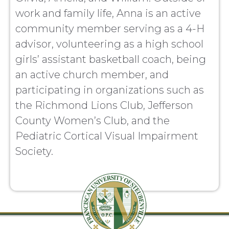
work and family life, Anna is an active
community member serving as a 4-H
advisor, volunteering as a high school
girls’ assistant basketball coach, being
an active church member, and
participating in organizations such as
the Richmond Lions Club, Jefferson
County Women’s Club, and the
Pediatric Cortical Visual Impairment
Society.