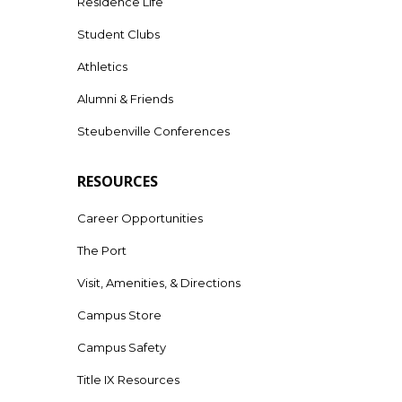
Residence Life
Student Clubs
Athletics
Alumni & Friends
Steubenville Conferences
RESOURCES
Career Opportunities
The Port
Visit, Amenities, & Directions
Campus Store
Campus Safety
Title IX Resources