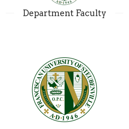
Department Faculty