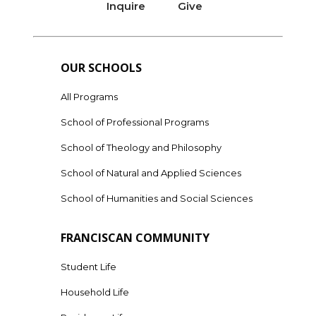
Inquire
Give
OUR SCHOOLS
All Programs
School of Professional Programs
School of Theology and Philosophy
School of Natural and Applied Sciences
School of Humanities and Social Sciences
FRANCISCAN COMMUNITY
Student Life
Household Life