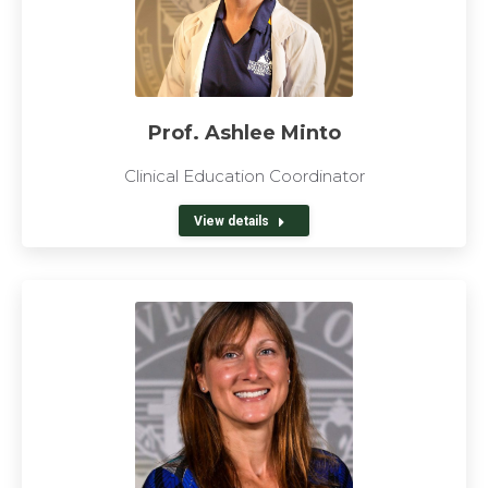
Prof. Ashlee Minto
Clinical Education Coordinator
View details