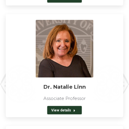
Dr. Natalie Linn
Associate Professor
View details