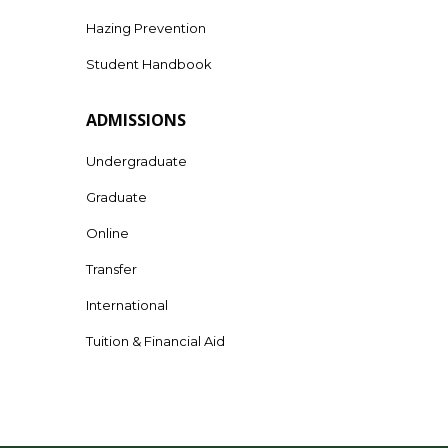
Hazing Prevention
Student Handbook
ADMISSIONS
Undergraduate
Graduate
Online
Transfer
International
Tuition & Financial Aid