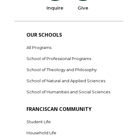
Inquire
Give
OUR SCHOOLS
All Programs
School of Professional Programs
School of Theology and Philosophy
School of Natural and Applied Sciences
School of Humanities and Social Sciences
FRANCISCAN COMMUNITY
Student Life
Household Life