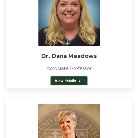
Dr. Dana Meadows
Associate Professor
View details