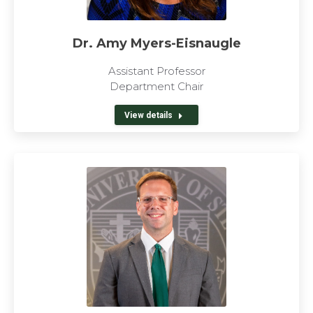
Dr. Amy Myers-Eisnaugle
Assistant Professor
Department Chair
View details