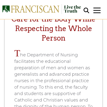
Care for the Body While
Respecting the Whole
Person
T
he Department of Nursing
Close Search
facilitates the educational
preparation of men and women as
generalists and advanced practice
nurses in the professional practice
of nursing. To this end, the faculty
and students are supportive of
Catholic and Christian values and
the dignity of the human person. To