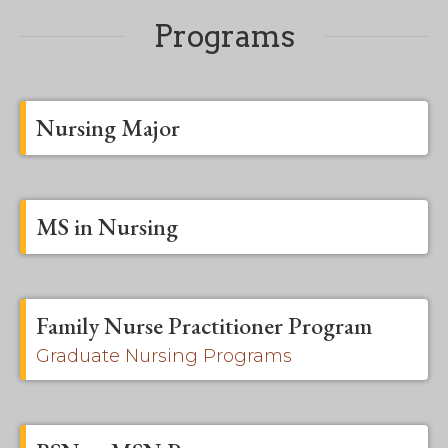
Programs
Nursing Major
MS in Nursing
Family Nurse Practitioner Program
Graduate Nursing Programs