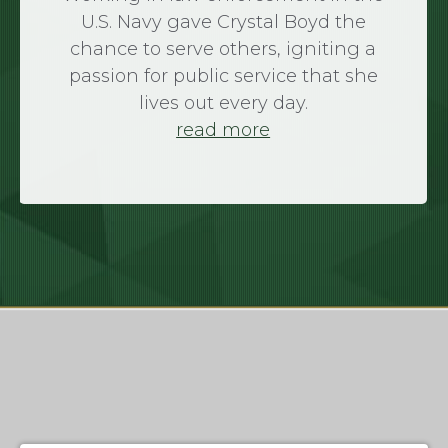
U.S. Navy gave Crystal Boyd the
chance to serve others, igniting a
passion for public service that she
lives out every day.
read more