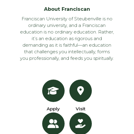
About Franciscan
Franciscan University of Steubenville is no
ordinary university, and a Franciscan
education is no ordinary education. Rather,
it’s an education as rigorous and
demanding as it is faithful—an education
that challenges you intellectually, forms
you professionally, and feeds you spiritually.
Apply
Visit