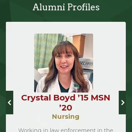
Alumni Profiles
Crystal Boyd ’15 MSN
’20
Nursing
Working in law enforcement in the