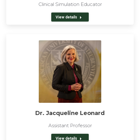
Clinical Simulation Educator
View details
Dr. Jacqueline Leonard
Assistant Professor
View details