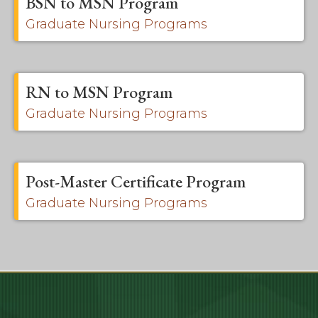
BSN to MSN Program
Graduate Nursing Programs
RN to MSN Program
Graduate Nursing Programs
Post-Master Certificate Program
Graduate Nursing Programs