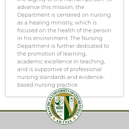
advance this mission, the
Department is centered on nursing
as a healing ministry, which is
focused on the health of the person
in his environment. The Nursing
Department is further dedicated to
the promotion of learning,
academic excellence in teaching,
and is supportive of professional
nursing standards and evidence-
based nursing practice.