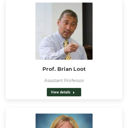
Prof. Brian Loot
Assistant Professor
View details