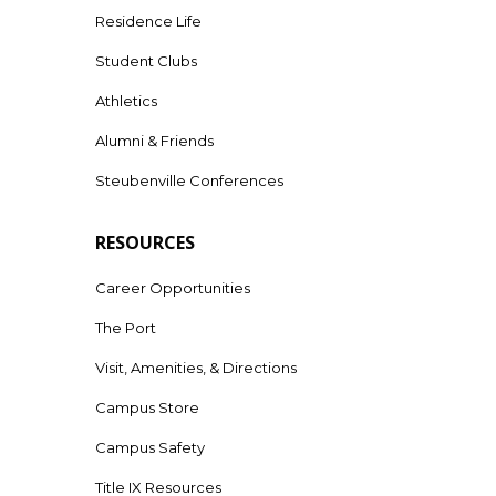
Residence Life
Student Clubs
Athletics
Alumni & Friends
Steubenville Conferences
RESOURCES
Career Opportunities
The Port
Visit, Amenities, & Directions
Campus Store
Campus Safety
Title IX Resources