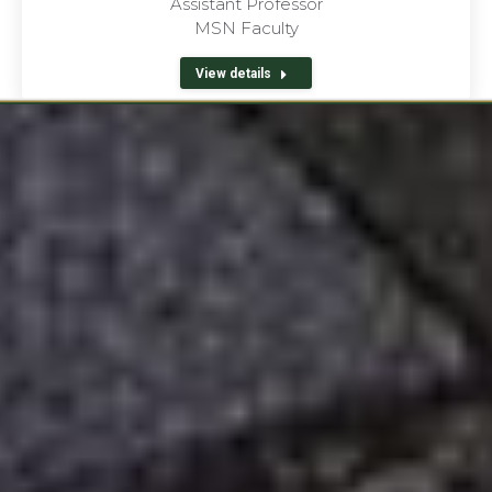
Assistant Professor
MSN Faculty
View details