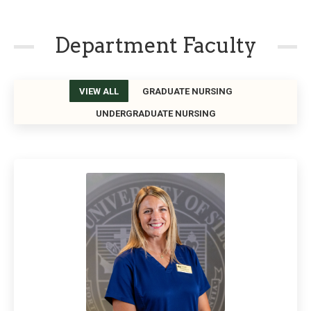
Department Faculty
VIEW ALL
GRADUATE NURSING
UNDERGRADUATE NURSING