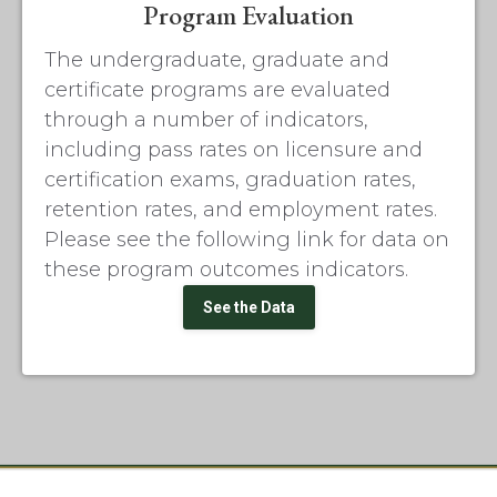
Program Evaluation
The undergraduate, graduate and
certificate programs are evaluated
through a number of indicators,
including pass rates on licensure and
certification exams, graduation rates,
retention rates, and employment rates.
Please see the following link for data on
these program outcomes indicators.
See the Data