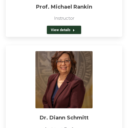
Prof. Michael Rankin
Instructor
View details
Dr. Diann Schmitt