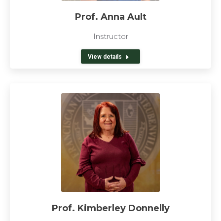
Prof. Anna Ault
Instructor
View details
Prof. Kimberley Donnelly