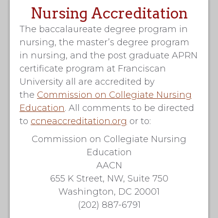
Nursing Accreditation
The baccalaureate degree program in
nursing, the master’s degree program
in nursing, and the post graduate APRN
certificate program at Franciscan
University all are accredited by
the
Commission on Collegiate Nursing
Education
. All comments to be directed
to
ccneaccreditation.org
or to:
Commission on Collegiate Nursing
Education
AACN
655 K Street, NW, Suite 750
Washington, DC 20001
(202) 887-6791