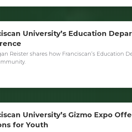
iscan University’s Education Depa
erence
an Reister shares how Franciscan’s Education De
community.
iscan University’s Gizmo Expo Offe
ons for Youth