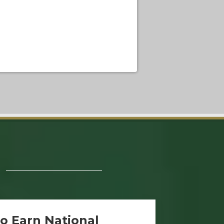
o Earn National