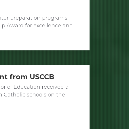
ator preparation programs
ip Award for excellence and
ant from USCCB
sor of Education received a
h Catholic schools on the