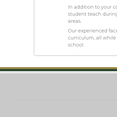
In addition to your 
student teach during
areas.
Our experienced facul
curriculum, all while 
school.