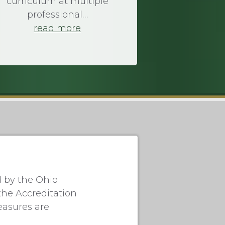
curriculum at multiple
professional…
read more
d by the Ohio
the Accreditation
easures are