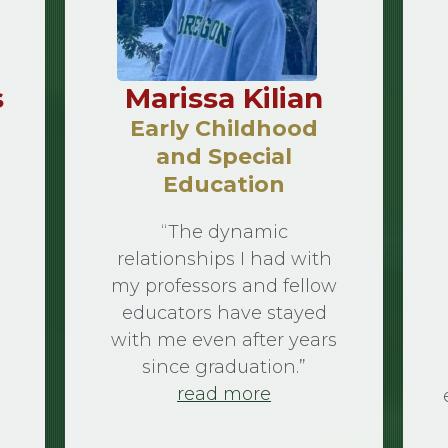
s
Marissa Kilian
Early Childhood
and Special
Education
“The dynamic
relationships I had with
my professors and fellow
educators have stayed
with me even after years
since graduation.”
read more