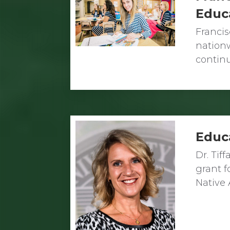
Educ
Franci
nation
contin
Educ
Dr. Tif
grant f
Native 