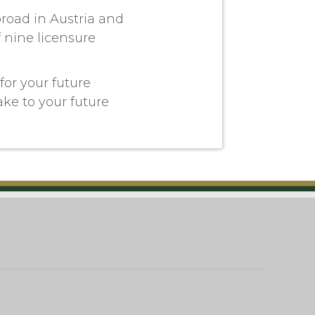
broad in Austria and
f nine licensure
for your future
take to your future