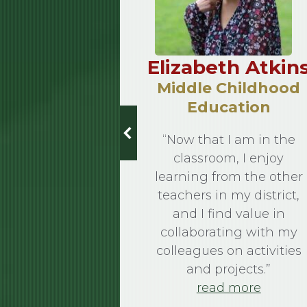
 Kovach
Elizabeth Atkin
13
Middle Childhood
Education
ation
“Now that I am in the
Gospel at all
classroom, I enjoy
cessary, use
learning from the other
or Teresa
teachers in my district,
words of St.
and I find value in
um up her
collaborating with my
t Franciscan
colleagues on activities
y. After
and projects.”
g with her
read more
ree…