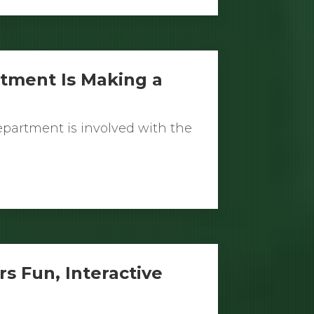
rtment Is Making a
partment is involved with the
rs Fun, Interactive