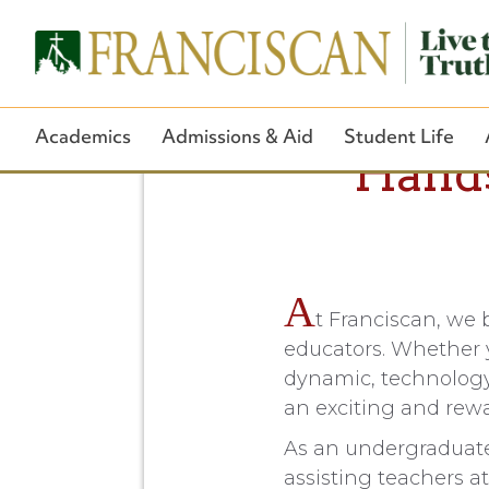
Academics
Admissions & Aid
Student Life
Hands
A
t Franciscan, we 
educators. Whether y
dynamic, technology-
an exciting and rewa
As an undergraduate 
assisting teachers a