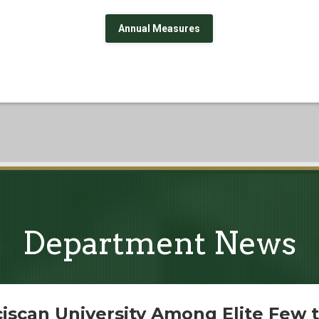
Annual Measures
Department News
iscan University Among Elite Few t