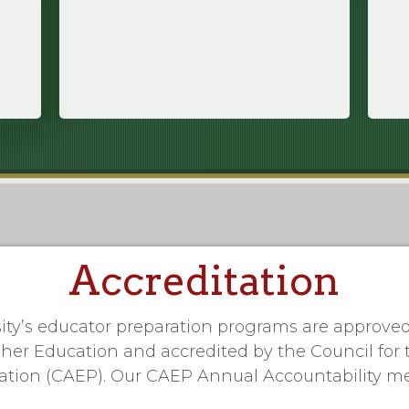
Accreditation
ity’s educator preparation programs are approve
er Education and accredited by the Council for 
ration (CAEP). Our CAEP Annual Accountability m