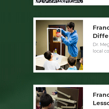
Franc
Diff
Dr. Meg
local 
Franc
Less