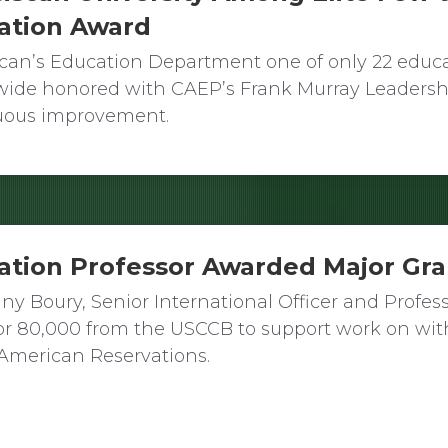
ation Award
scan’s Education Department one of only 22 educ
wide honored with CAEP’s Frank Murray Leadersh
uous improvement.
ation Professor Awarded Major Gr
fany Boury, Senior International Officer and Profes
or 80,000 from the USCCB to support work on wit
American Reservations.