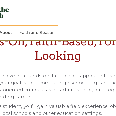
About
Faith and Reason
-On, Faith-Based, Fo
Looking
Close Search
believe in a hands-on, faith-based approach to s
our goal is to become a high school English teac
oriented curricula as an administrator, our prog
rding career.
student, you’ll gain valuable field experience, o
t local schools and other education settings.