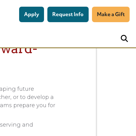
Apply
Request Info
Make a Gift
rward-
haping future
her, or to develop a
rams prepare you for
bserving and