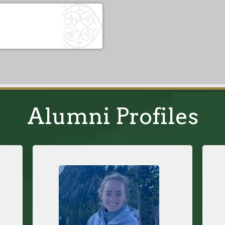
Alumni Profiles