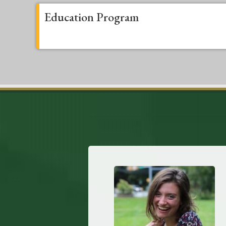
Education Program