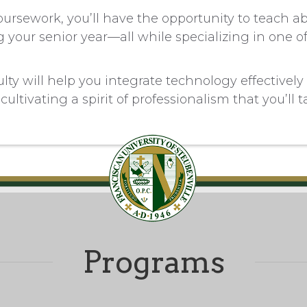
coursework, you’ll have the opportunity to teach a
 your senior year—all while specializing in one o
ty will help you integrate technology effectively 
cultivating a spirit of professionalism that you’ll 
Programs