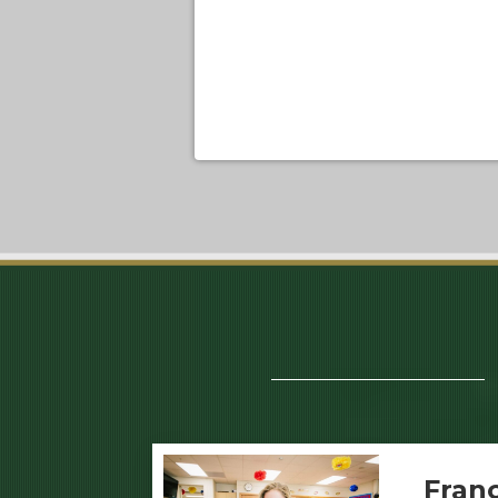
Franc